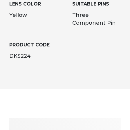
LENS COLOR
SUITABLE PINS
Yellow
Three
Component Pin
PRODUCT CODE
DKS224