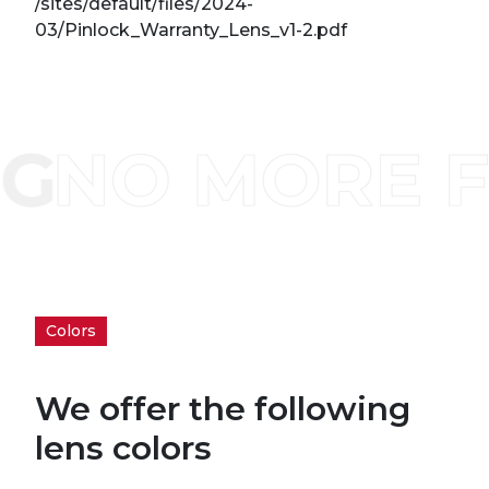
/sites/default/files/2024-
03/Pinlock_Warranty_Lens_v1-2.pdf
Colors
We offer the following
lens colors