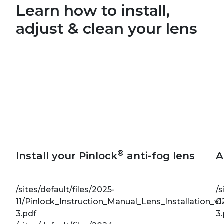
Learn how to install,
adjust & clean your lens
®
Install your Pinlock
anti-fog lens
A
/sites/default/files/2025-
/s
11/Pinlock_Instruction_Manual_Lens_Installation_v1
0
3.pdf
3