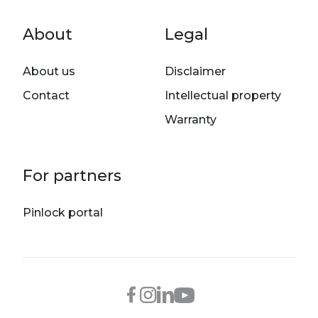
Footer menu
About
Legal
About us
Disclaimer
Contact
Intellectual property
Warranty
For partners
Pinlock portal