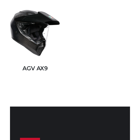
AGV AX9