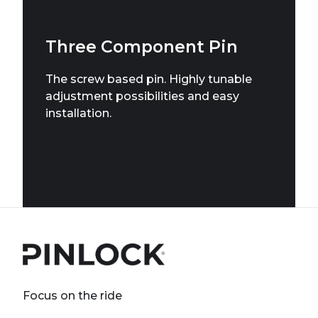
Three Component Pin
The screw based pin. Highly tunable
adjustment possibilities and easy
installation.
Focus on the ride