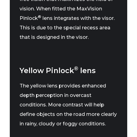
vision. When fitted the MaxVision
®
Pinlock
lens integrates with the visor.
This is due to the special recess area
that is designed in the visor.
®
Yellow Pinlock
lens
The yellow lens provides enhanced
depth perception in overcast
conditions. More contrast will help
define objects on the road more clearly
in rainy, cloudy or foggy conditions.