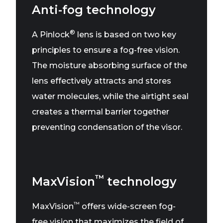
Anti-fog technology
®
A Pinlock
lens is based on two key
principles to ensure a fog-free vision.
The moisture absorbing surface of the
lens effectively attracts and stores
water molecules, while the airtight seal
creates a thermal barrier together
preventing condensation of the visor.
™
MaxVision
technology
™
MaxVision
offers wide-screen fog-
free vision that maximizes the field of