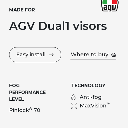
MADE FOR
AGV Dual1 visors
Easy install
Where to buy
FOG
TECHNOLOGY
PERFORMANCE
Anti-fog
LEVEL
™
MaxVision
®
Pinlock
70