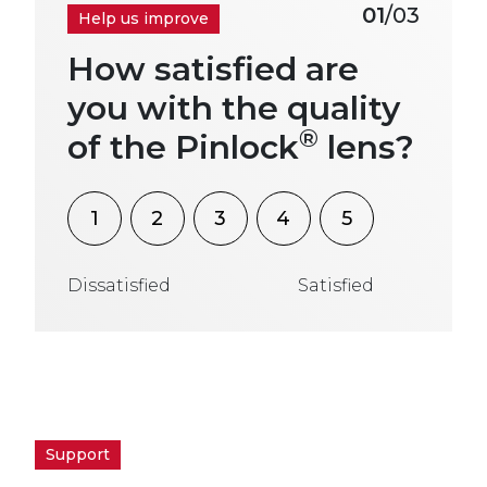
01
/03
Help us improve
How satisfied are
you with the quality
®
of the Pinlock
lens?
1
2
3
4
5
Dissatisfied
Satisfied
Support