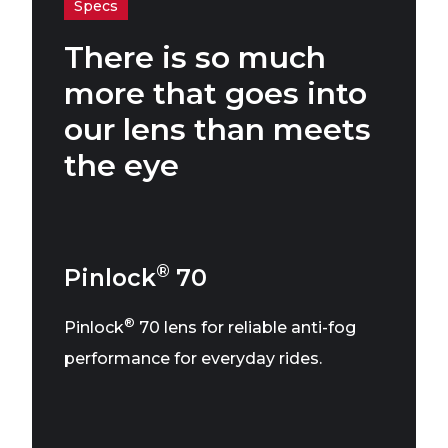
Specs
There is so much
more that goes into
our lens than meets
the eye
®
Pinlock
70
®
Pinlock
70 lens for reliable anti-fog
performance for everyday rides.