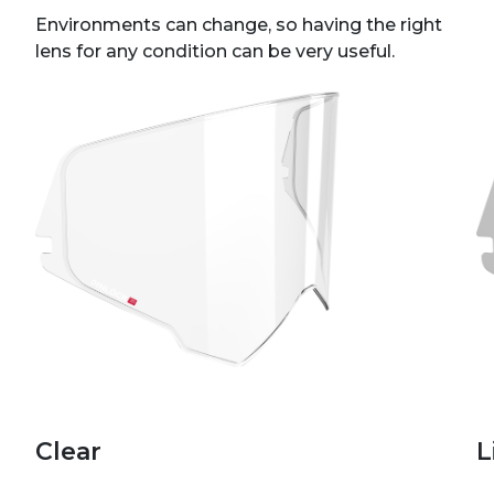
Environments can change, so having the right
lens for any condition can be very useful.
Clear
L