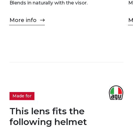
Blends in naturally with the visor.
M
More info
M
Made for
This lens fits the
following helmet