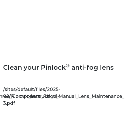
®
Clean your Pinlock
anti-fog lens
/sites/default/files/2025-
Three_Component_Pin_v1-
02/Pinlock_Instruction_Manual_Lens_Maintenance_v1
3.pdf