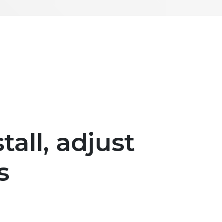
tall, adjust
s