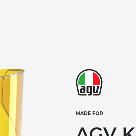
MADE FOR
AGV K6