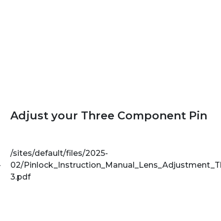
Adjust your Three Component Pin
/sites/default/files/2025-
-
02/Pinlock_Instruction_Manual_Lens_Adjustment_
3.pdf