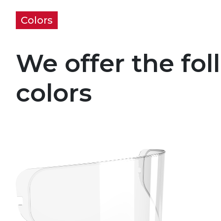
Colors
We offer the fol
colors