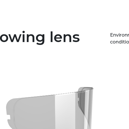
lowing lens
Environm
conditio