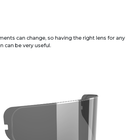
ents can change, so having the right lens for any
n can be very useful.