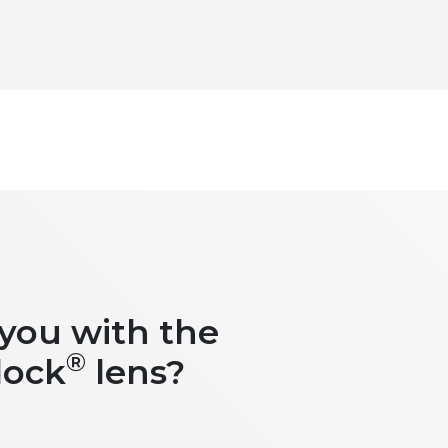
 you with the
®
lock
lens?