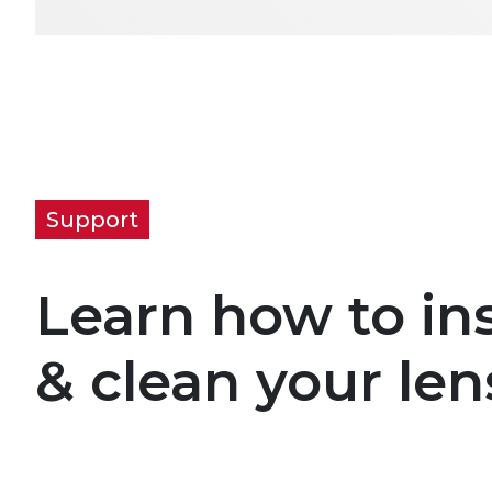
Support
Learn how to ins
& clean your len