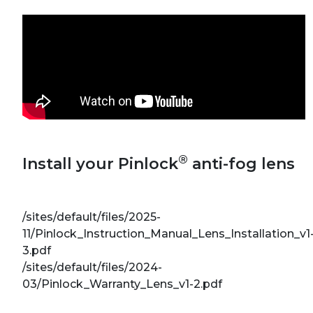
®
Install your Pinlock
anti-fog lens
/sites/default/files/2025-
11/Pinlock_Instruction_Manual_Lens_Installation_v1
3.pdf
/sites/default/files/2024-
03/Pinlock_Warranty_Lens_v1-2.pdf