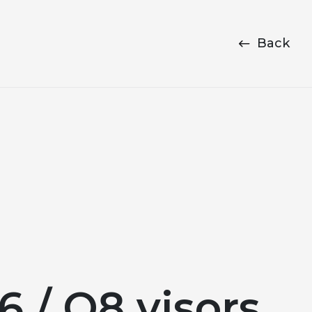
Back
 / Q8 visors