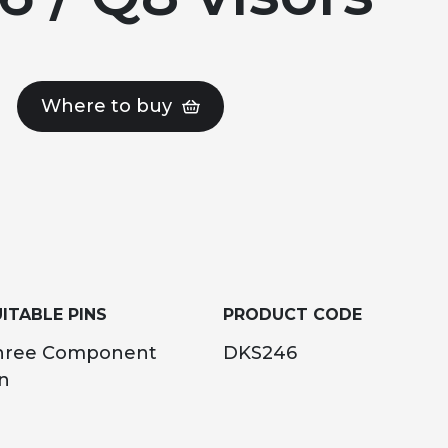
Where to buy
ITABLE PINS
PRODUCT CODE
hree Component
DKS246
n