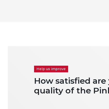
Help us improve
How satisfied are
quality of the Pin