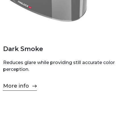
Dark Smoke
Reduces glare while providing still accurate color
perception.
More info