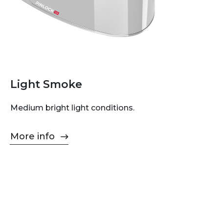
Light Smoke
Medium bright light conditions.
More info