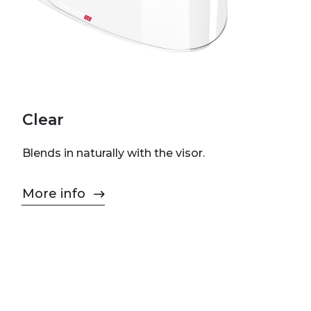
Clear
Blends in naturally with the visor.
More info