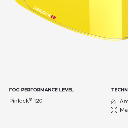
FOG PERFORMANCE LEVEL
TECH
®
Pinlock
120
Ant
Ma