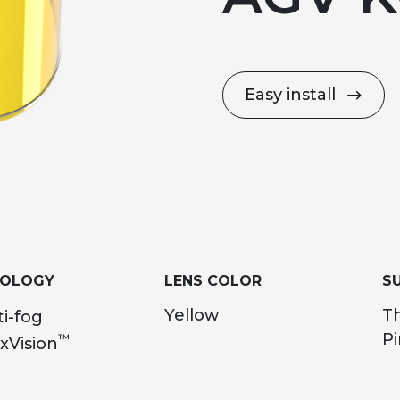
Easy install
NOLOGY
LENS COLOR
SU
Yellow
T
i-fog
Pi
™
xVision