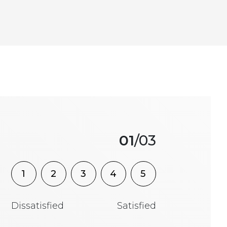
01
/03
1
2
3
4
5
Dissatisfied
Satisfied