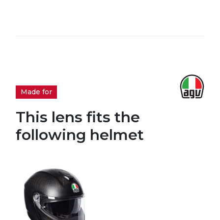
Made for
This lens fits the
following helmet