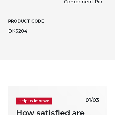
Component Pin
PRODUCT CODE
DKS204
01
/03
Help us improve
How satisfied are