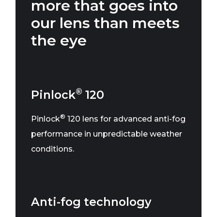
more that goes into
our lens than meets
the eye
®
Pinlock
120
®
Pinlock
120 lens for advanced anti-fog
performance in unpredictable weather
conditions.
Anti-fog technology