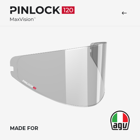
Skip to main navigation
MADE FOR