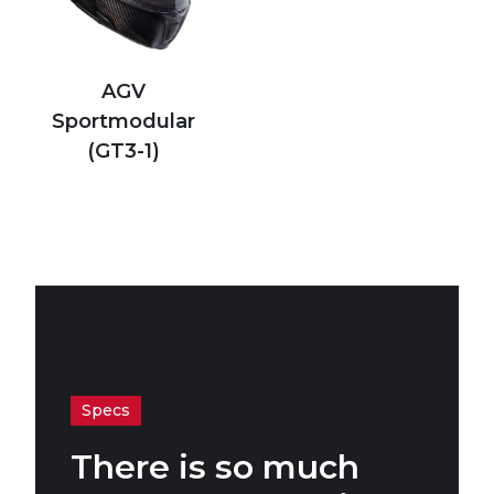
AGV
Sportmodular
(GT3-1)
Specs
There is so much