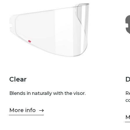
Clear
D
Blends in naturally with the visor.
Re
c
More info
M