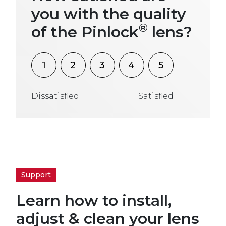
you with the quality
®
of the Pinlock
lens?
1
2
3
4
5
Dissatisfied
Satisfied
Support
Learn how to install,
adjust & clean your lens