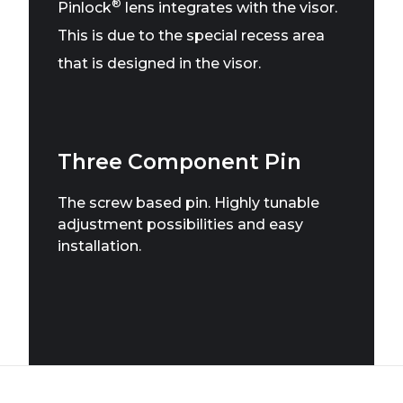
®
Pinlock
lens integrates with the visor.
This is due to the special recess area
that is designed in the visor.
Three Component Pin
The screw based pin. Highly tunable
adjustment possibilities and easy
installation.