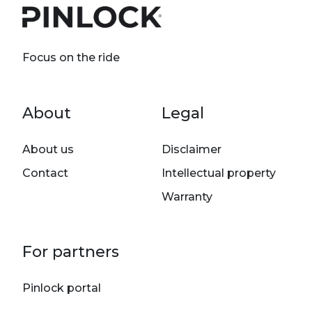
Focus on the ride
Footer menu
About
Legal
About us
Disclaimer
Contact
Intellectual property
Warranty
For partners
Pinlock portal