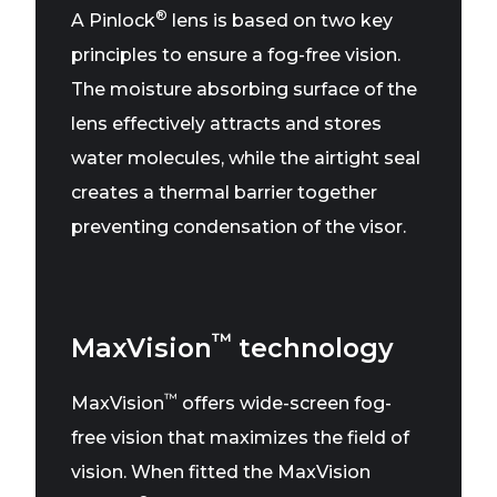
®
A Pinlock
lens is based on two key
principles to ensure a fog-free vision.
The moisture absorbing surface of the
lens effectively attracts and stores
water molecules, while the airtight seal
creates a thermal barrier together
preventing condensation of the visor.
™
MaxVision
technology
™
MaxVision
offers wide-screen fog-
free vision that maximizes the field of
vision. When fitted the MaxVision