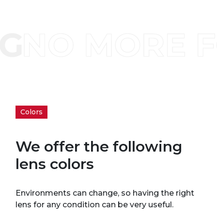
Colors
We offer the following
lens colors
Environments can change, so having the right
lens for any condition can be very useful.