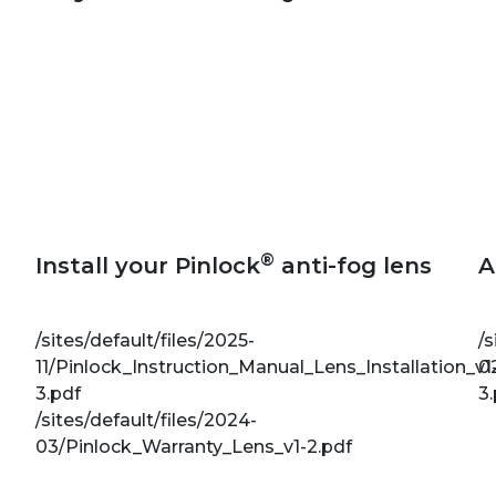
®
Install your Pinlock
anti-fog lens
A
/sites/default/files/2025-
/s
11/Pinlock_Instruction_Manual_Lens_Installation_v1
0
3.pdf
3
/sites/default/files/2024-
03/Pinlock_Warranty_Lens_v1-2.pdf