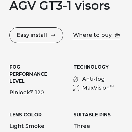
AGV GT3-1 visors
Easy install
Where to buy
FOG
TECHNOLOGY
PERFORMANCE
Anti-fog
LEVEL
™
MaxVision
®
Pinlock
120
LENS COLOR
SUITABLE PINS
Light Smoke
Three