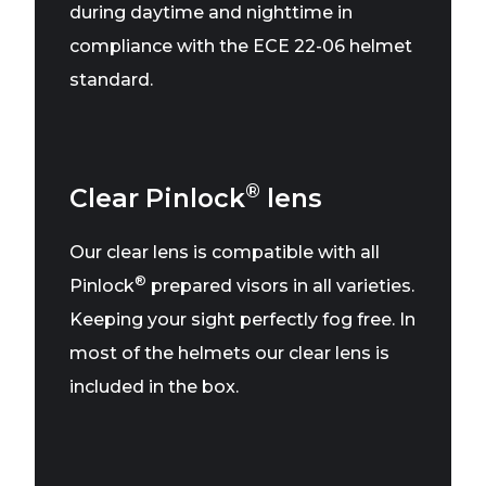
during daytime and nighttime in
compliance with the ECE 22-06 helmet
standard.
®
Clear Pinlock
lens
Our clear lens is compatible with all
®
Pinlock
prepared visors in all varieties.
Keeping your sight perfectly fog free. In
most of the helmets our clear lens is
included in the box.