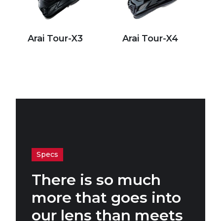
Arai Tour-X3
Arai Tour-X4
Specs
There is so much
more that goes into
our lens than meets