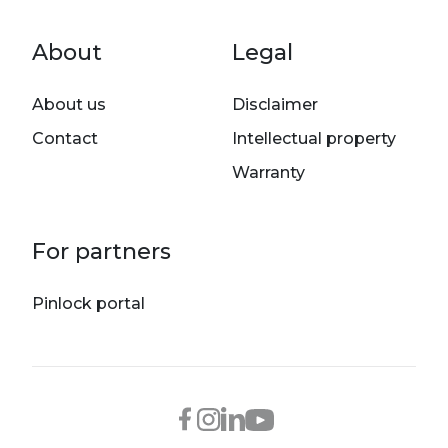
Footer menu
About
Legal
About us
Disclaimer
Contact
Intellectual property
Warranty
For partners
Pinlock portal