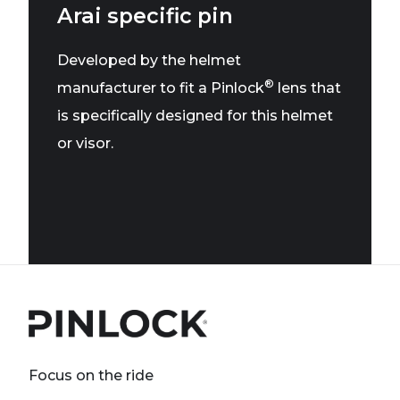
Arai specific pin
Developed by the helmet
®
manufacturer to fit a Pinlock
lens that
is specifically designed for this helmet
or visor.
Focus on the ride