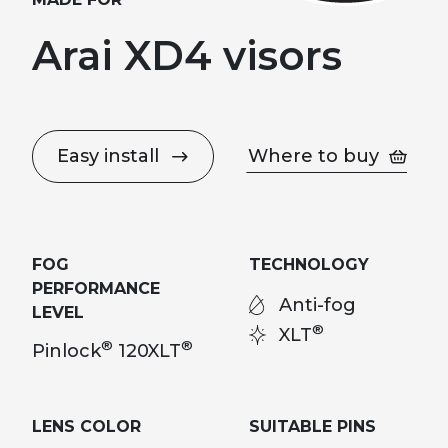
Arai XD4 visors
Easy install
Where to buy
FOG
TECHNOLOGY
PERFORMANCE
Anti-fog
LEVEL
®
XLT
®
®
Pinlock
120XLT
LENS COLOR
SUITABLE PINS