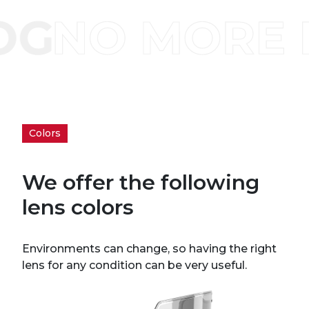
Colors
We offer the following
lens colors
Environments can change, so having the right
lens for any condition can be very useful.