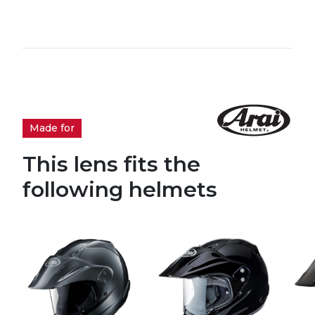
Made for
This lens fits the
following helmets