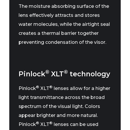
The moisture absorbing surface of the
lens effectively attracts and stores
water molecules, while the airtight seal
creates a thermal barrier together
preventing condensation of the visor.
®
®
Pinlock
XLT
technology
®
®
Pinlock
XLT
lenses allow for a higher
light transmittance across the broad
spectrum of the visual light. Colors
appear brighter and more natural.
®
®
Pinlock
XLT
lenses can be used