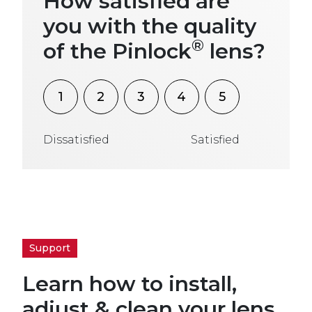
How satisfied are
you with the quality
®
of the Pinlock
lens?
1
2
3
4
5
Dissatisfied
Satisfied
Support
Learn how to install,
adjust & clean your lens