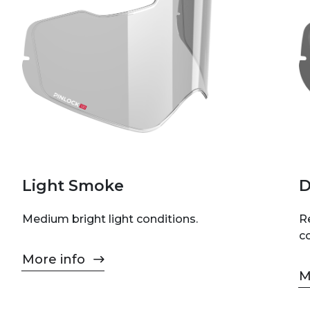
Light Smoke
D
Medium bright light conditions.
Re
c
More info
M