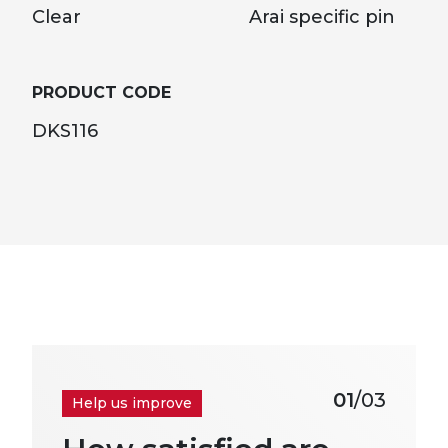
Clear
Arai specific pin
PRODUCT CODE
DKS116
01
/03
Help us improve