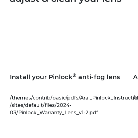
®
Install your Pinlock
anti-fog lens
A
/themes/contrib/basic/pdfs/Arai_Pinlock_Instructi
/
/sites/default/files/2024-
03/Pinlock_Warranty_Lens_v1-2.pdf