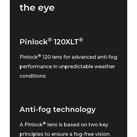
the eye
®
®
Pinlock
120XLT
®
Pinlock
120 lens for advanced anti-fog
performance in unpredictable weather
conditions
Anti-fog technology
®
A Pinlock
lens is based on two key
principles to ensure a fog-free vision.