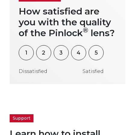
How satisfied are
you with the quality
®
of the Pinlock
lens?
1
2
3
4
5
Dissatisfied
Satisfied
Support
Learn how to install,