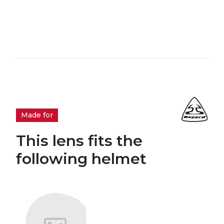
Made for
This lens fits the
following helmet