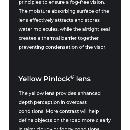
principles to ensure a fog-free vision.
The moisture absorbing surface of the
lens effectively attracts and stores
water molecules, while the airtight seal
creates a thermal barrier together
preventing condensation of the visor.
®
Yellow Pinlock
lens
The yellow lens provides enhanced
depth perception in overcast
conditions. More contrast will help
define objects on the road more clearly
in rainy, cloudy or foggy conditions.