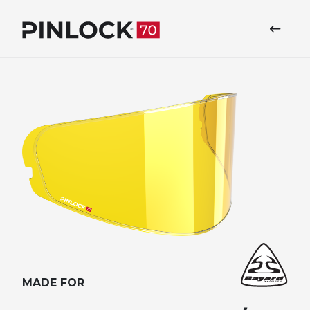
Skip to main navigation
MADE FOR