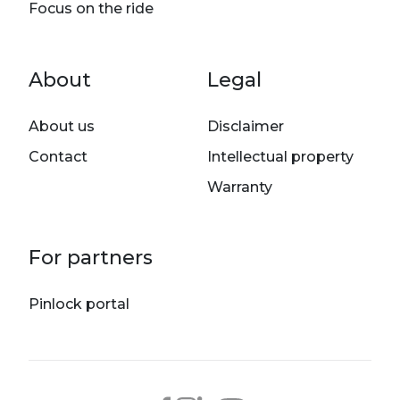
Focus on the ride
Footer menu
About
Legal
About us
Disclaimer
Contact
Intellectual property
Warranty
For partners
Pinlock portal