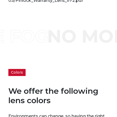
03/Pinlock_Warranty_Lens_v1-2.pdf
Colors
We offer the following
lens colors
Environments can change, so having the right