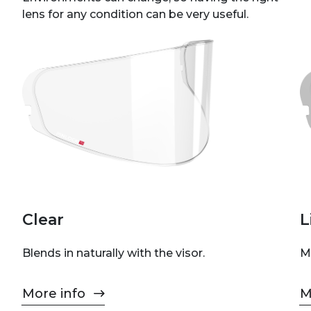
lens for any condition can be very useful.
Clear
L
Blends in naturally with the visor.
M
More info
M