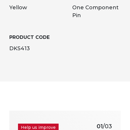
Yellow
One Component
Pin
PRODUCT CODE
DKS413
01
/03
Help us improve