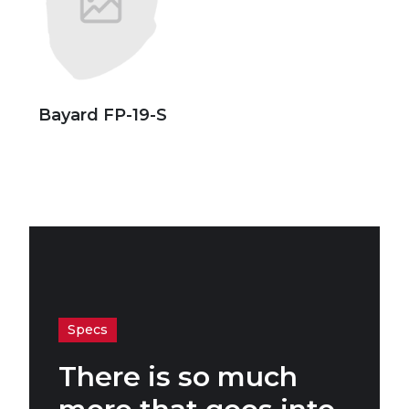
Bayard FP-19-S
Specs
There is so much