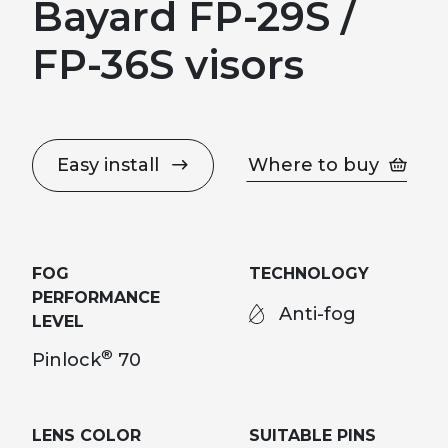
Bayard FP-29S /
FP-36S visors
Easy install
Where to buy
FOG
TECHNOLOGY
PERFORMANCE
Anti-fog
LEVEL
®
Pinlock
70
LENS COLOR
SUITABLE PINS