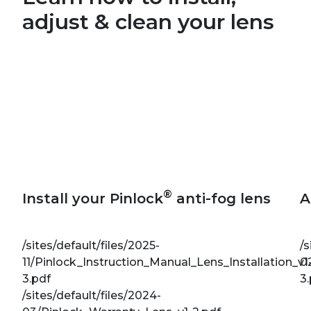
adjust & clean your lens
®
Install your Pinlock
anti-fog lens
A
/sites/default/files/2025-
/s
11/Pinlock_Instruction_Manual_Lens_Installation_v1
0
3.pdf
3
/sites/default/files/2024-