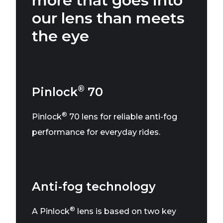
more that goes into
our lens than meets
the eye
®
Pinlock
70
®
Pinlock
70 lens for reliable anti-fog
performance for everyday rides.
Anti-fog technology
®
A Pinlock
lens is based on two key