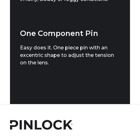
One Component Pin
Easy does it. One piece pin with an
excentric shape to adjust the tension
on the lens.