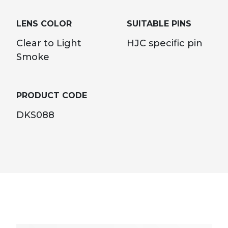
LENS COLOR
SUITABLE PINS
Clear to Light
HJC specific pin
Smoke
PRODUCT CODE
DKS088