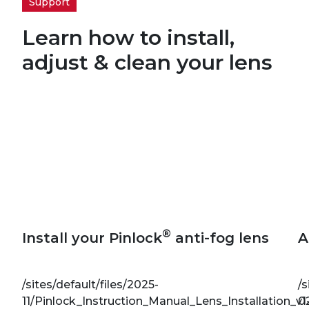
Support
Learn how to install,
adjust & clean your lens
®
Install your Pinlock
anti-fog lens
A
/sites/default/files/2025-
/s
11/Pinlock_Instruction_Manual_Lens_Installation_v1
0