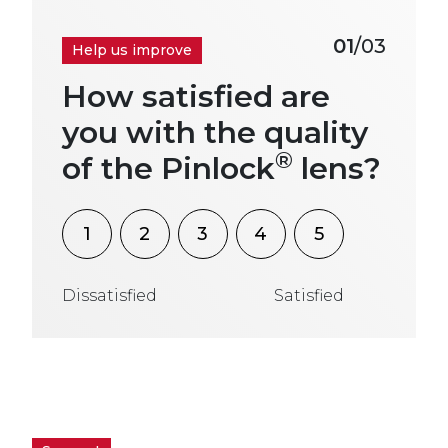
01
/03
Help us improve
How satisfied are
you with the quality
®
of the Pinlock
lens?
1
2
3
4
5
Dissatisfied
Satisfied