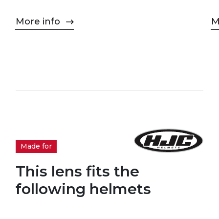
More info
M
Made for
This lens fits the
following helmets