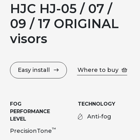
HJC HJ-05 / 07 /
09 / 17 ORIGINAL
visors
Easy install
Where to buy
FOG
TECHNOLOGY
PERFORMANCE
Anti-fog
LEVEL
™
PrecisionTone