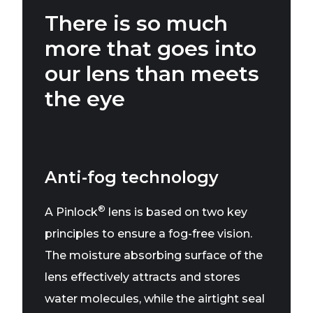
There is so much
more that goes into
our lens than meets
the eye
Anti-fog technology
®
A Pinlock
lens is based on two key
principles to ensure a fog-free vision.
The moisture absorbing surface of the
lens effectively attracts and stores
water molecules, while the airtight seal