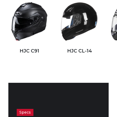
HJC C91
HJC CL-14
Specs