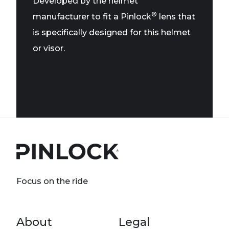
Developed by the helmet
®
manufacturer to fit a Pinlock
lens that
is specifically designed for this helmet
or visor.
Focus on the ride
Footer menu
About
Legal