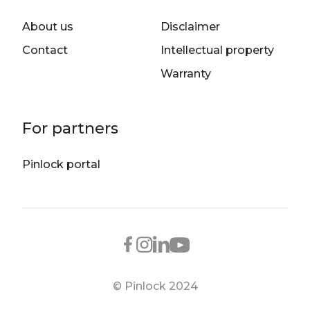
About us
Disclaimer
Contact
Intellectual property
Warranty
For partners
Pinlock portal
© Pinlock 2024
Footer bottom