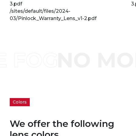
3.pdf
3
/sites/default/files/2024-
03/Pinlock_Warranty_Lens_v1-2.pdf
Colors
We offer the following
lens colors