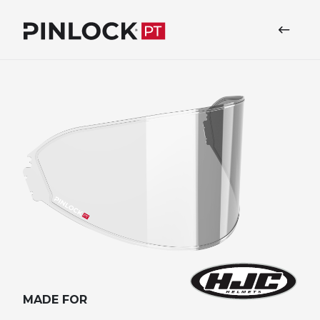
Skip to main navigation
MADE FOR