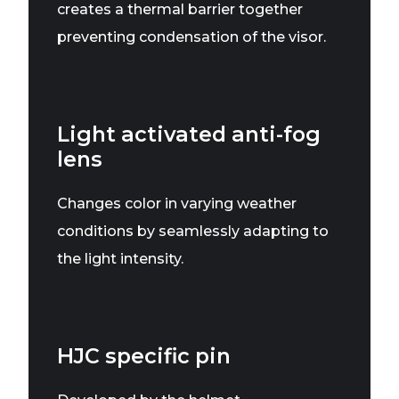
creates a thermal barrier together
preventing condensation of the visor.
Light activated anti-fog
lens
Changes color in varying weather
conditions by seamlessly adapting to
the light intensity.
HJC specific pin