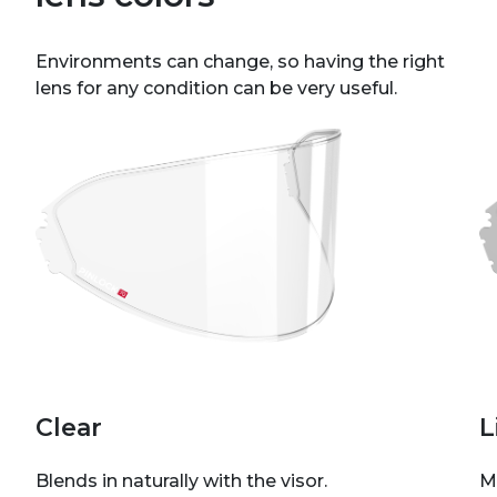
Environments can change, so having the right
lens for any condition can be very useful.
Clear
L
Blends in naturally with the visor.
M