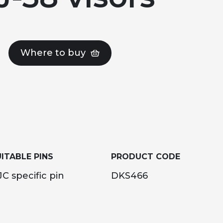
Where to buy
ITABLE PINS
PRODUCT CODE
C specific pin
DKS466