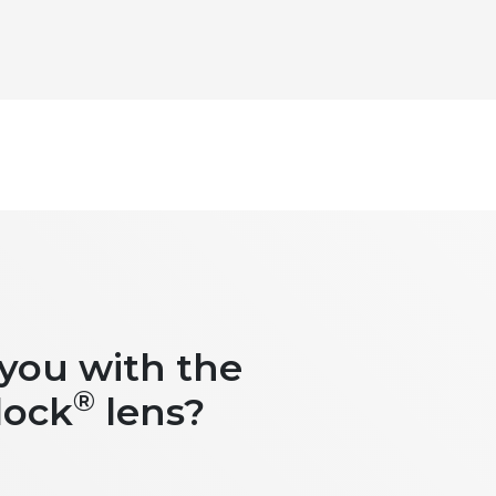
 you with the
®
lock
lens?