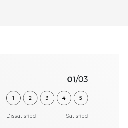
01
/03
1
2
3
4
5
Dissatisfied
Satisfied