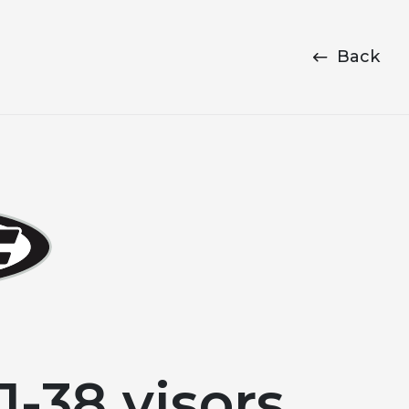
Back
-38 visors