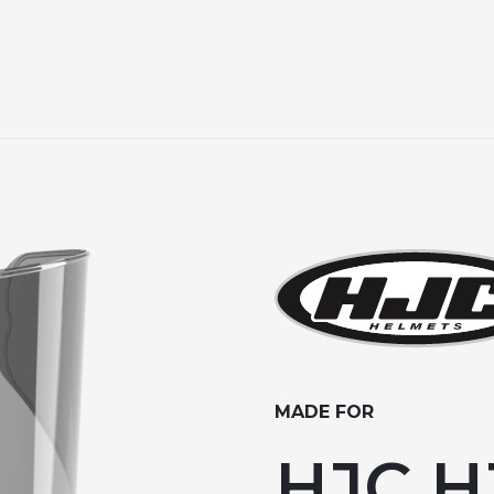
MADE FOR
HJC HJ