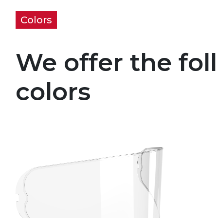
Colors
We offer the fol
colors