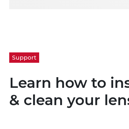
Support
Learn how to ins
& clean your len