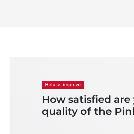
Help us improve
How satisfied are
quality of the Pin