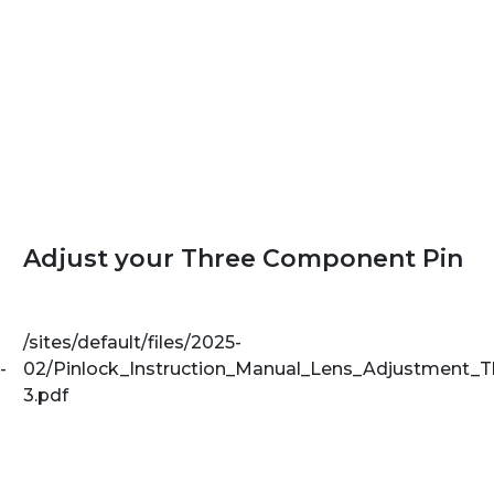
Adjust your Three Component Pin
/sites/default/files/2025-
-
02/Pinlock_Instruction_Manual_Lens_Adjustment_
3.pdf