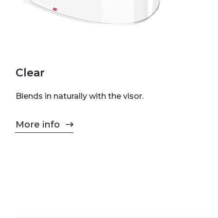
Clear
Blends in naturally with the visor.
More info