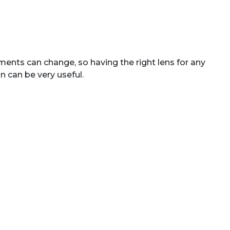
ents can change, so having the right lens for any
n can be very useful.