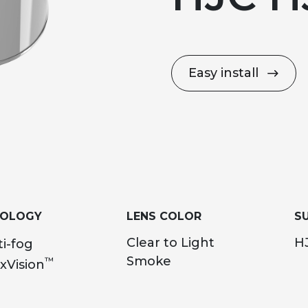
Easy install
NOLOGY
LENS COLOR
SU
Clear to Light
HJ
i-fog
Smoke
™
xVision