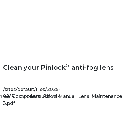
®
Clean your Pinlock
anti-fog lens
/sites/default/files/2025-
Three_Component_Pin_v1-
02/Pinlock_Instruction_Manual_Lens_Maintenance_v1
3.pdf