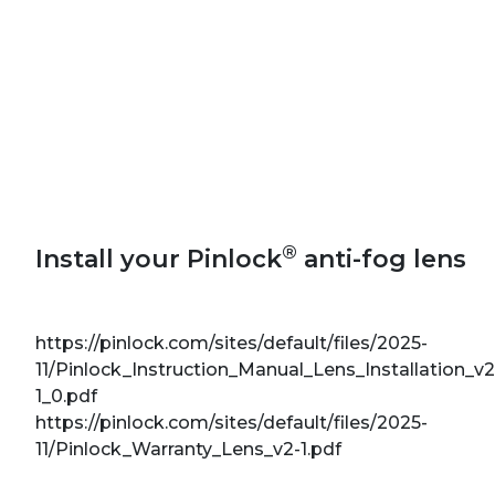
®
Install your Pinlock
anti-fog lens
https://pinlock.com/sites/default/files/2025-
11/Pinlock_Instruction_Manual_Lens_Installation_v2
1_0.pdf
https://pinlock.com/sites/default/files/2025-
11/Pinlock_Warranty_Lens_v2-1.pdf