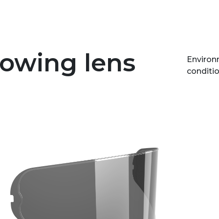
lowing lens
Environm
conditio