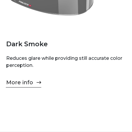
Dark Smoke
Reduces glare while providing still accurate color
perception.
More info