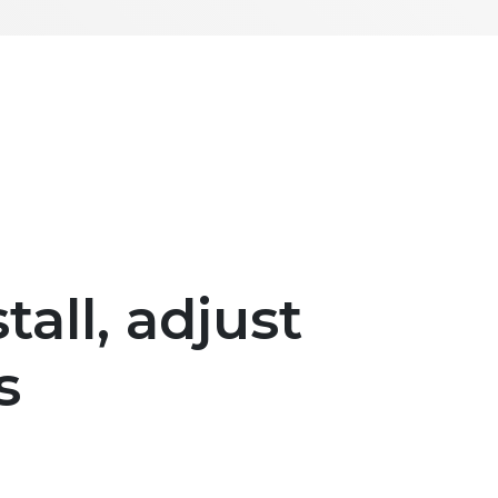
tall, adjust
s