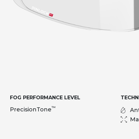
FOG PERFORMANCE LEVEL
TECH
™
PrecisionTone
Ant
Ma