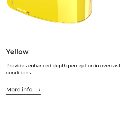
Yellow
Provides enhanced depth perception in overcast
conditions.
More info