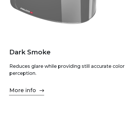
Dark Smoke
Reduces glare while providing still accurate color
perception.
More info