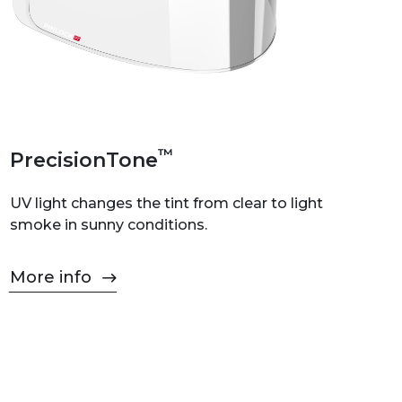
™
PrecisionTone
UV light changes the tint from clear to light
smoke in sunny conditions.
More info