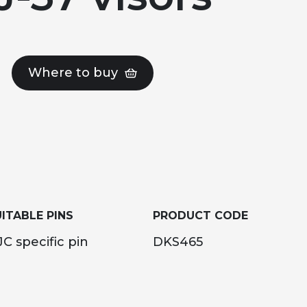
Where to buy
ITABLE PINS
PRODUCT CODE
C specific pin
DKS465