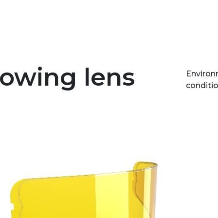
lowing lens
Environm
conditio