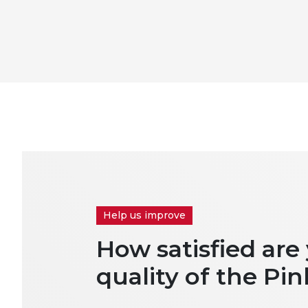
Help us improve
How satisfied are
quality of the Pin