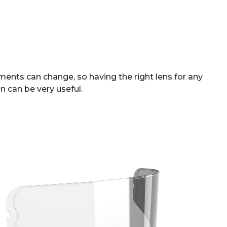
ents can change, so having the right lens for any
n can be very useful.