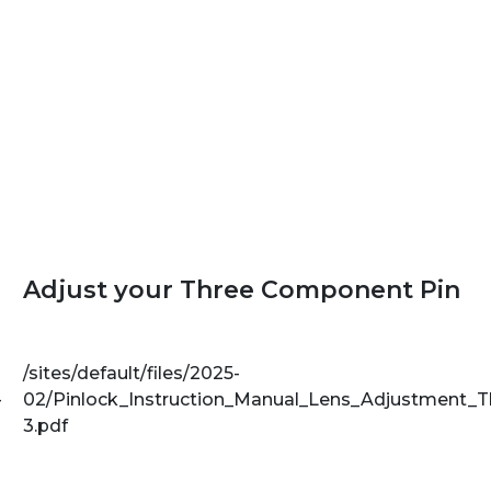
Adjust your Three Component Pin
/sites/default/files/2025-
-
02/Pinlock_Instruction_Manual_Lens_Adjustment_
3.pdf