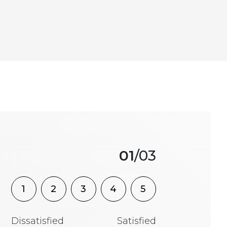
01
/03
1
2
3
4
5
Dissatisfied
Satisfied