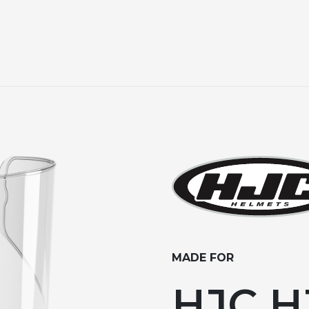
MADE FOR
HJC HJ