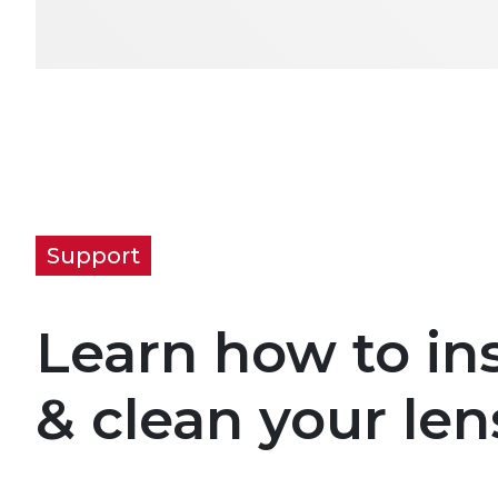
Support
Learn how to ins
& clean your len