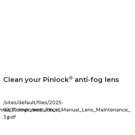
®
Clean your Pinlock
anti-fog lens
/sites/default/files/2025-
Three_Component_Pin_v1-
02/Pinlock_Instruction_Manual_Lens_Maintenance_v1
3.pdf