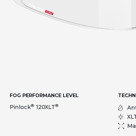
FOG PERFORMANCE LEVEL
TECH
®
®
Pinlock
120XLT
Ant
XL
Ma