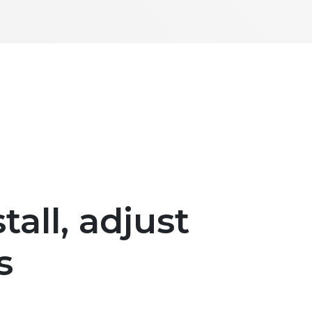
tall, adjust
s