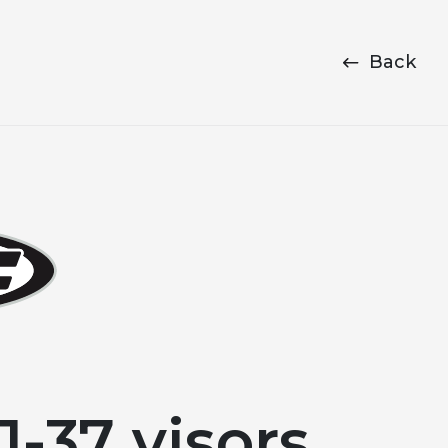
Back
-37 visors