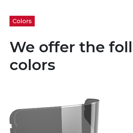
Colors
We offer the fol
colors