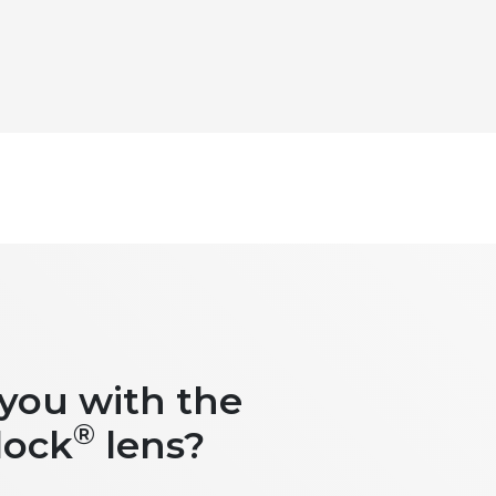
 you with the
®
lock
lens?