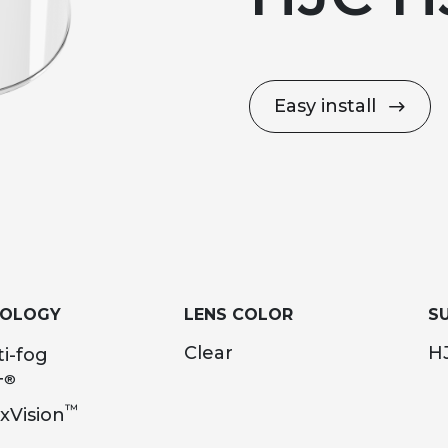
Easy install
NOLOGY
LENS COLOR
SU
Clear
HJ
i-fog
®
T
™
xVision