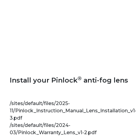
®
Install your Pinlock
anti-fog lens
/sites/default/files/2025-
11/Pinlock_Instruction_Manual_Lens_Installation_v1
3.pdf
/sites/default/files/2024-
03/Pinlock_Warranty_Lens_v1-2.pdf