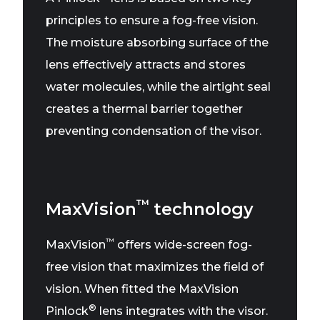
principles to ensure a fog-free vision.
The moisture absorbing surface of the
lens effectively attracts and stores
water molecules, while the airtight seal
creates a thermal barrier together
preventing condensation of the visor.
™
MaxVision
technology
™
MaxVision
offers wide-screen fog-
free vision that maximizes the field of
vision. When fitted the MaxVision
®
Pinlock
lens integrates with the visor.