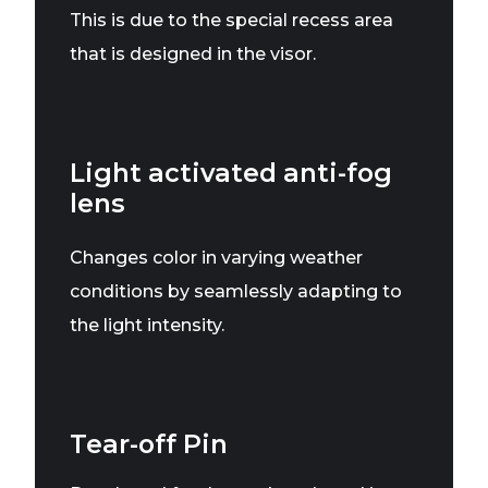
This is due to the special recess area
that is designed in the visor.
Light activated anti-fog
lens
Changes color in varying weather
conditions by seamlessly adapting to
the light intensity.
Tear-off Pin