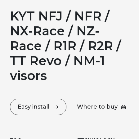
KYT NFJ / NFR /
NX-Race / NZ-
Race / R1R / R2R /
TT Revo / NM-1
visors
Easy install
Where to buy