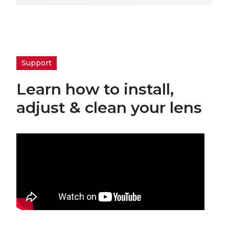
Support
Learn how to install,
adjust & clean your lens