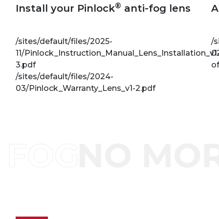
®
Install your Pinlock
anti-fog lens
A
/sites/default/files/2025-
/s
11/Pinlock_Instruction_Manual_Lens_Installation_v1
0
3.pdf
of
/sites/default/files/2024-
03/Pinlock_Warranty_Lens_v1-2.pdf