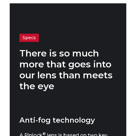
Specs
There is so much
more that goes into
our lens than meets
the eye
Anti-fog technology
®
A Pinlock
lens is based on two key