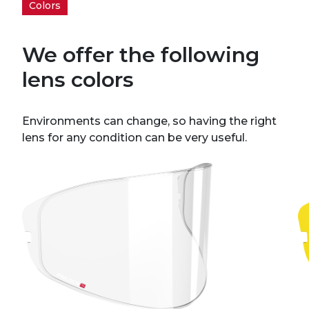
Colors
We offer the following
lens colors
Environments can change, so having the right
lens for any condition can be very useful.