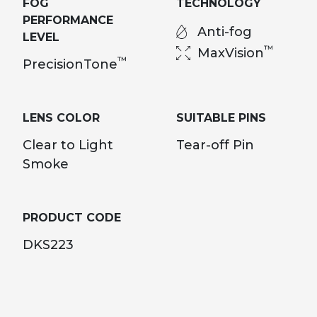
FOG
TECHNOLOGY
PERFORMANCE
Anti-fog
LEVEL
™
MaxVision
™
PrecisionTone
LENS COLOR
SUITABLE PINS
Clear to Light
Tear-off Pin
Smoke
PRODUCT CODE
DKS223