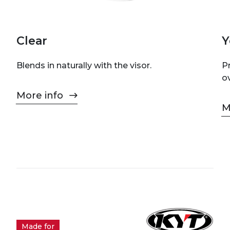
Clear
Y
Blends in naturally with the visor.
P
o
More info
M
Made for