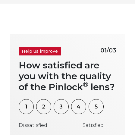
01
/03
Help us improve
How satisfied are
you with the quality
®
of the Pinlock
lens?
1
2
3
4
5
Dissatisfied
Satisfied