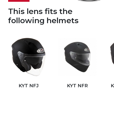
This lens fits the
following helmets
KYT NFJ
KYT NFR
K