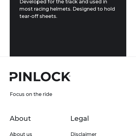
Developed for the track and used in
most racing helmets. Designed to hold
tear-off sheets.
Focus on the ride
Footer menu
About
Legal
About us
Disclaimer