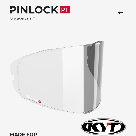
Skip to main navigation
MADE FOR