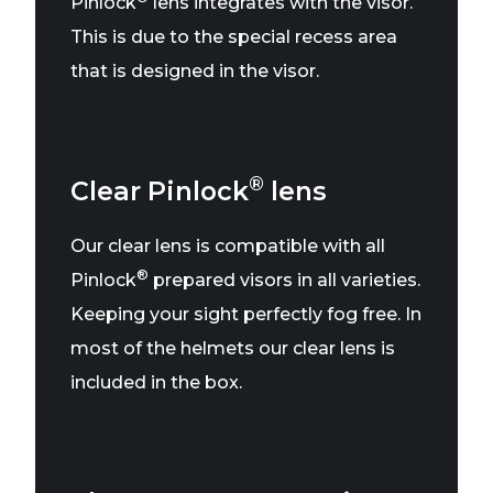
Pinlock
lens integrates with the visor.
This is due to the special recess area
that is designed in the visor.
®
Clear Pinlock
lens
Our clear lens is compatible with all
®
Pinlock
prepared visors in all varieties.
Keeping your sight perfectly fog free. In
most of the helmets our clear lens is
included in the box.