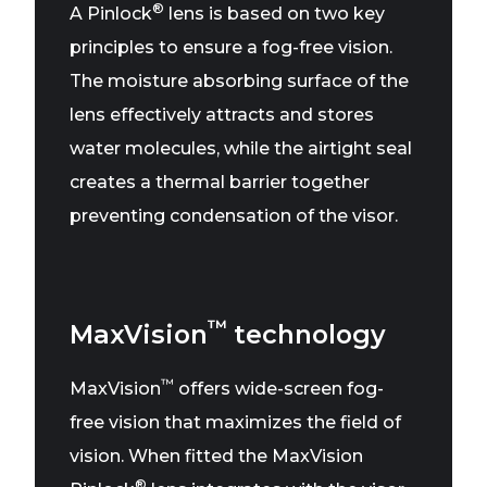
®
A Pinlock
lens is based on two key
principles to ensure a fog-free vision.
The moisture absorbing surface of the
lens effectively attracts and stores
water molecules, while the airtight seal
creates a thermal barrier together
preventing condensation of the visor.
™
MaxVision
technology
™
MaxVision
offers wide-screen fog-
free vision that maximizes the field of
vision. When fitted the MaxVision
®