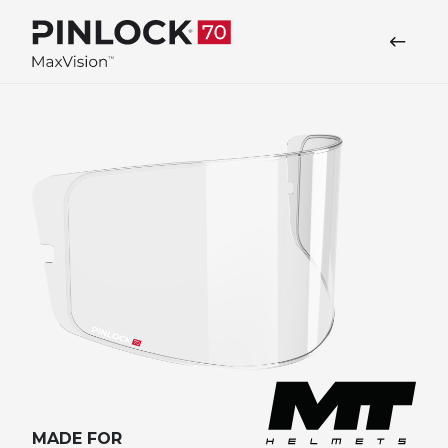
Skip to main navigation
MADE FOR