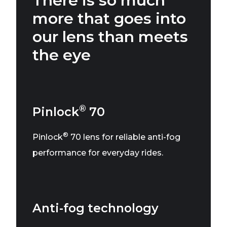
There is so much
more that goes into
our lens than meets
the eye
®
Pinlock
70
®
Pinlock
70 lens for reliable anti-fog
performance for everyday rides.
Anti-fog technology