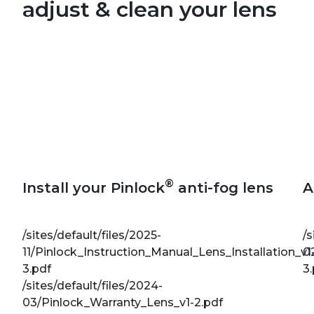
adjust & clean your lens
®
Install your Pinlock
anti-fog lens
A
/sites/default/files/2025-
/s
11/Pinlock_Instruction_Manual_Lens_Installation_v1
0
3.pdf
3
/sites/default/files/2024-
03/Pinlock_Warranty_Lens_v1-2.pdf