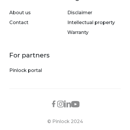
About us
Disclaimer
Contact
Intellectual property
Warranty
For partners
Pinlock portal
© Pinlock 2024
Footer bottom