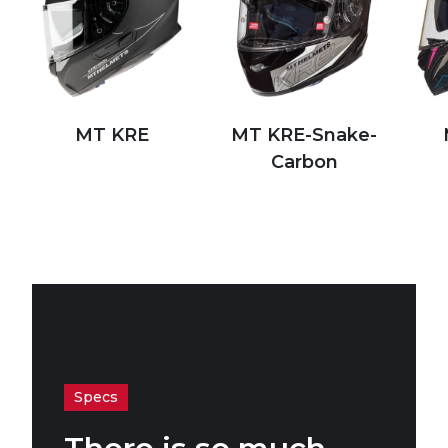
MT KRE
MT KRE-Snake-
Carbon
Specs