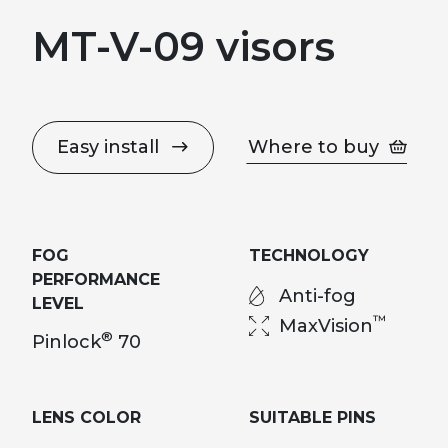
MT-V-09 visors
Easy install
Where to buy
FOG
TECHNOLOGY
PERFORMANCE
Anti-fog
LEVEL
™
MaxVision
®
Pinlock
70
LENS COLOR
SUITABLE PINS