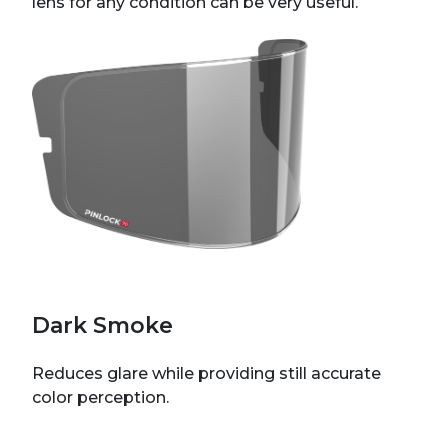
lens for any condition can be very useful.
Dark Smoke
Reduces glare while providing still accurate
color perception.