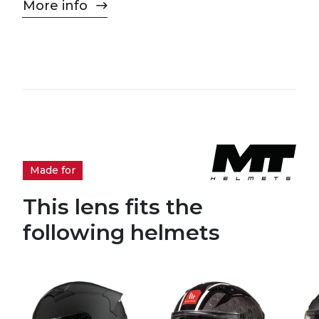
More info
Made for
This lens fits the
following helmets