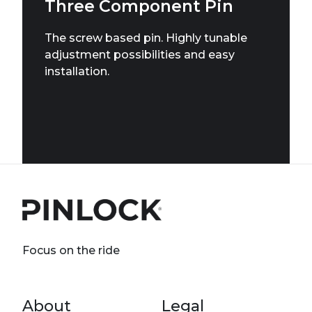
Three Component Pin
The screw based pin. Highly tunable
adjustment possibilities and easy
installation.
Focus on the ride
Footer menu
About
Legal