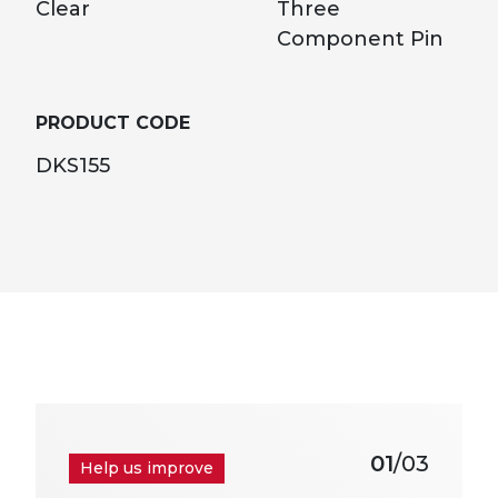
Clear
Three
Component Pin
PRODUCT CODE
DKS155
01
/03
Help us improve