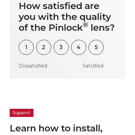
How satisfied are
you with the quality
®
of the Pinlock
lens?
1
2
3
4
5
Dissatisfied
Satisfied
Support
Learn how to install,