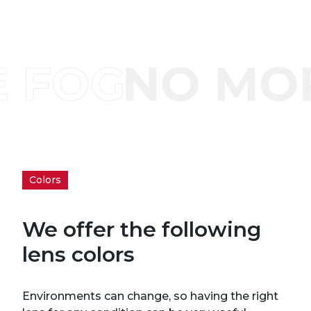
Colors
We offer the following
lens colors
Environments can change, so having the right