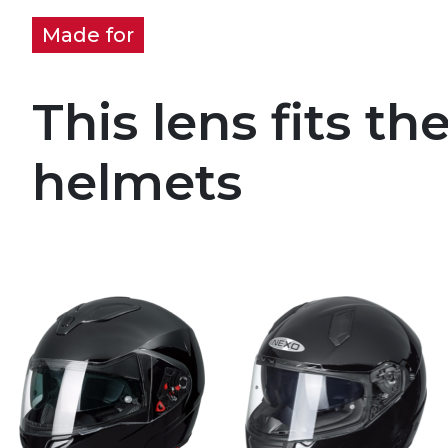
Made for
This lens fits th
helmets