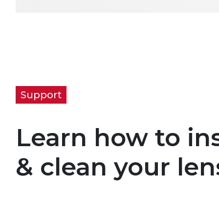
Support
Learn how to ins
& clean your len