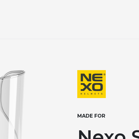
MADE FOR
Nexo S