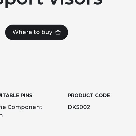
Where to buy
ITABLE PINS
PRODUCT CODE
ne Component
DKS002
n