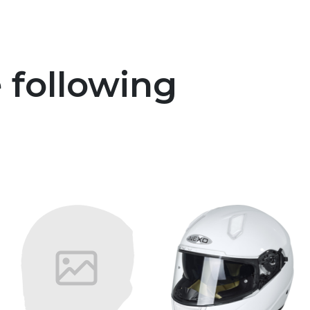
e following