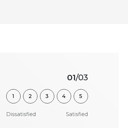
01
/03
1
2
3
4
5
Dissatisfied
Satisfied