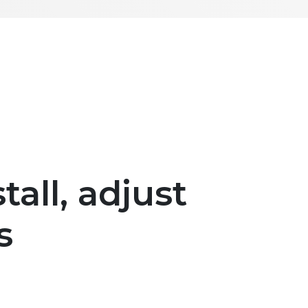
tall, adjust
s