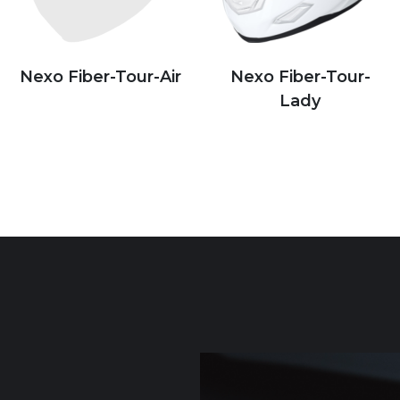
Nexo Fiber-Tour-Air
Nexo Fiber-Tour-
Lady