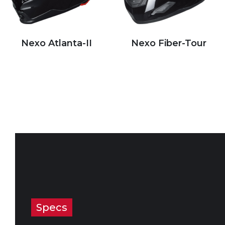
Nexo Atlanta-II
Nexo Fiber-Tour
Specs