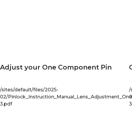
Adjust your One Component Pin
/sites/default/files/2025-
/
02/Pinlock_Instruction_Manual_Lens_Adjustment_On
0
3.pdf
3