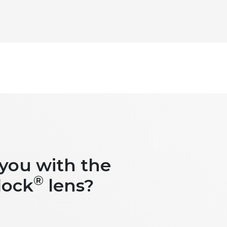
 you with the
®
lock
lens?