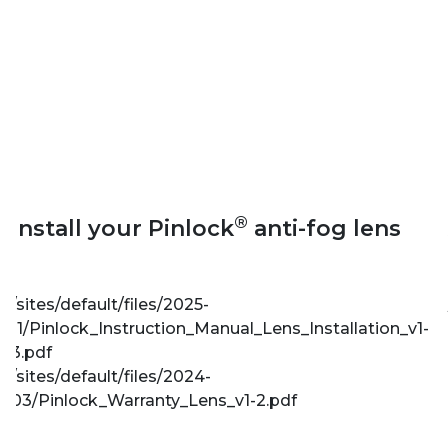
®
Install your Pinlock
anti-fog lens
/sites/default/files/2025-
11/Pinlock_Instruction_Manual_Lens_Installation_v1-
3.pdf
/sites/default/files/2024-
03/Pinlock_Warranty_Lens_v1-2.pdf