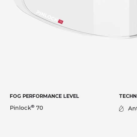
FOG PERFORMANCE LEVEL
TECH
®
Pinlock
70
Ant