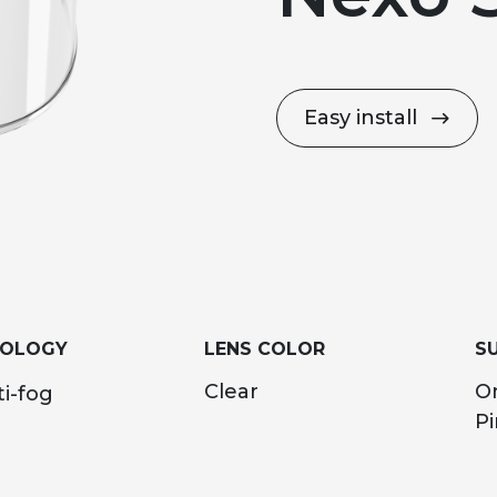
Easy install
NOLOGY
LENS COLOR
SU
Clear
O
i-fog
Pi