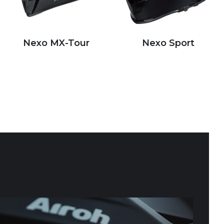
Nexo MX-Tour
Nexo Sport