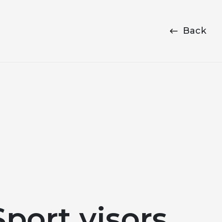
Back
port visors