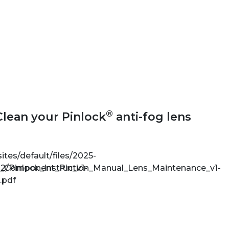
®
Clean your Pinlock
anti-fog lens
sites/default/files/2025-
e_Component_Pin_v1-
2/Pinlock_Instruction_Manual_Lens_Maintenance_v1-
.pdf