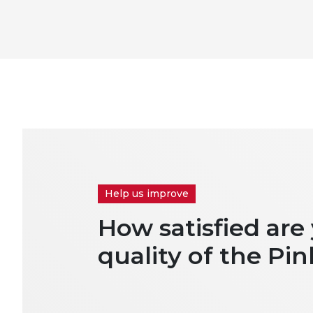
Help us improve
How satisfied are
quality of the Pin