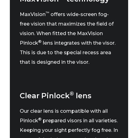
™
MaxVision
offers wide-screen fog-
free vision that maximizes the field of
vision. When fitted the MaxVision
®
Pinlock
lens integrates with the visor.
This is due to the special recess area
that is designed in the visor.
®
Clear Pinlock
lens
Our clear lens is compatible with all
®
Pinlock
prepared visors in all varieties.
Keeping your sight perfectly fog free. In