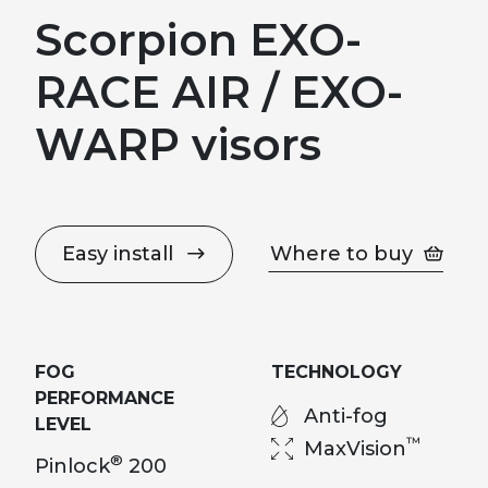
Scorpion EXO-
RACE AIR / EXO-
WARP visors
Easy install
Where to buy
FOG
TECHNOLOGY
PERFORMANCE
Anti-fog
LEVEL
™
MaxVision
®
Pinlock
200