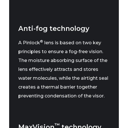
Anti-fog technology
®
A Pinlock
lens is based on two key
principles to ensure a fog-free vision.
The moisture absorbing surface of the
lens effectively attracts and stores
water molecules, while the airtight seal
creates a thermal barrier together
preventing condensation of the visor.
™
MaxVision
technology