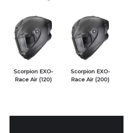
Scorpion EXO-
Scorpion EXO-
Race Air (120)
Race Air (200)