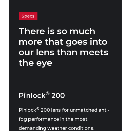
Specs
There is so much
more that goes into
our lens than meets
the eye
®
Pinlock
200
®
Pinlock
200 lens for unmatched anti-
fog performance in the most
demanding weather conditions.