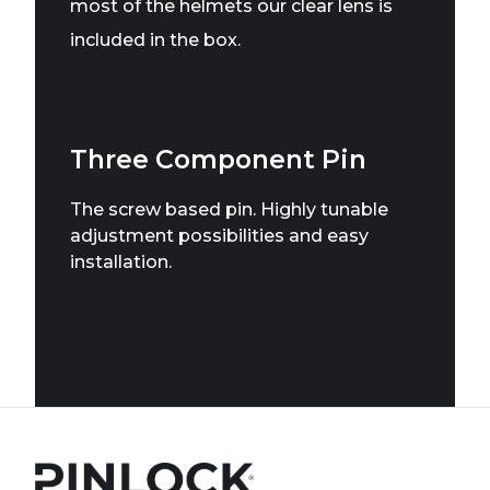
most of the helmets our clear lens is
included in the box.
Three Component Pin
The screw based pin. Highly tunable
adjustment possibilities and easy
installation.