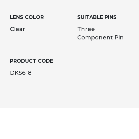
LENS COLOR
SUITABLE PINS
Clear
Three
Component Pin
PRODUCT CODE
DKS618