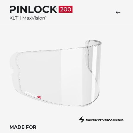
Skip to main navigation
MADE FOR