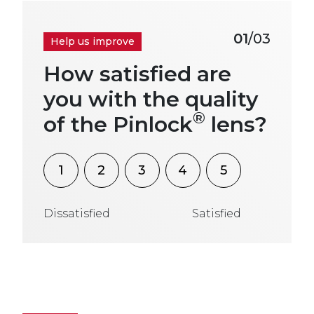
01
/03
Help us improve
How satisfied are
you with the quality
®
of the Pinlock
lens?
1
2
3
4
5
Dissatisfied
Satisfied