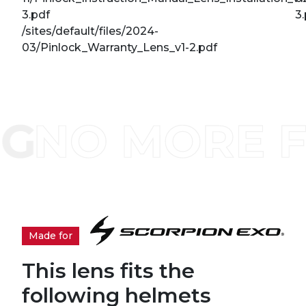
3.pdf
3
/sites/default/files/2024-
03/Pinlock_Warranty_Lens_v1-2.pdf
Made for
This lens fits the
following helmets