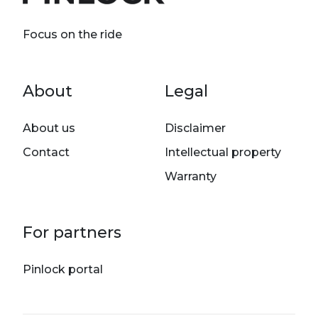
Focus on the ride
Footer menu
About
Legal
About us
Disclaimer
Contact
Intellectual property
Warranty
For partners
Pinlock portal