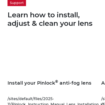
Support
Learn how to install,
adjust & clean your lens
®
Install your Pinlock
anti-fog lens
A
/sites/default/files/2025-
/s
11/Pinlock_Instruction_Manual_Lens_Installation_v1
0