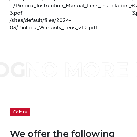
11/Pinlock_Instruction_Manual_Lens_Installation_v1
0
3.pdf
3
/sites/default/files/2024-
03/Pinlock_Warranty_Lens_v1-2.pdf
Colors
We offer the following