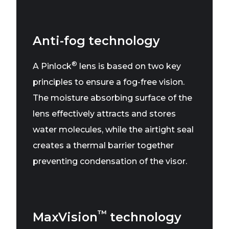
Anti-fog technology
®
A Pinlock
lens is based on two key
principles to ensure a fog-free vision.
The moisture absorbing surface of the
lens effectively attracts and stores
water molecules, while the airtight seal
creates a thermal barrier together
preventing condensation of the visor.
™
MaxVision
technology