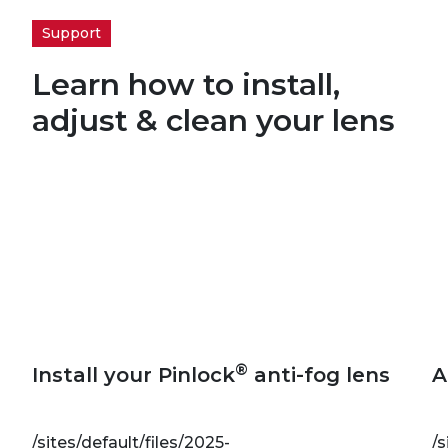
Support
Learn how to install,
adjust & clean your lens
®
Install your Pinlock
anti-fog lens
A
/sites/default/files/2025-
/s