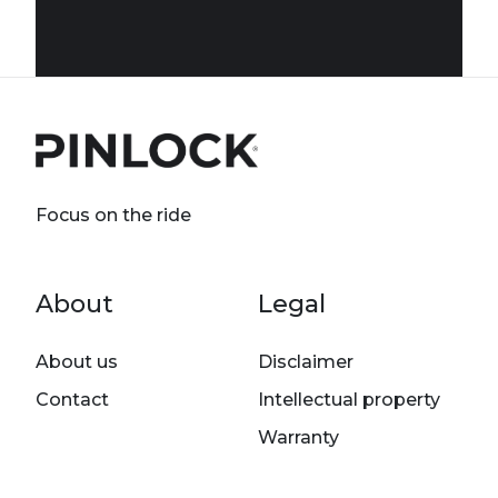
Focus on the ride
Footer menu
About
Legal
About us
Disclaimer
Contact
Intellectual property
Warranty