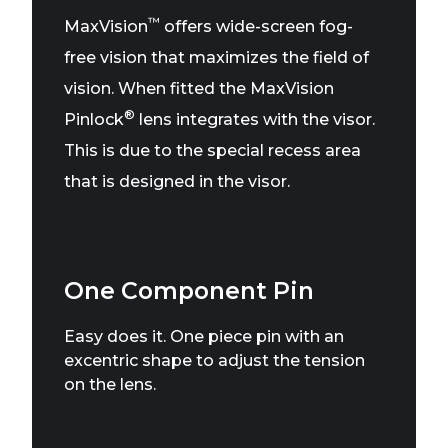
™
MaxVision
offers wide-screen fog-
free vision that maximizes the field of
vision. When fitted the MaxVision
®
Pinlock
lens integrates with the visor.
This is due to the special recess area
that is designed in the visor.
One Component Pin
Easy does it. One piece pin with an
excentric shape to adjust the tension
on the lens.