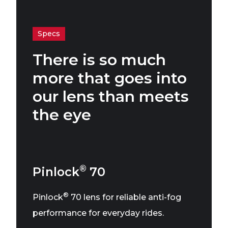
Specs
There is so much
more that goes into
our lens than meets
the eye
®
Pinlock
70
®
Pinlock
70 lens for reliable anti-fog
performance for everyday rides.