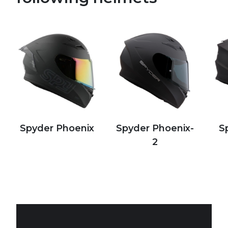
Spyder Phoenix
Spyder Phoenix-
S
2