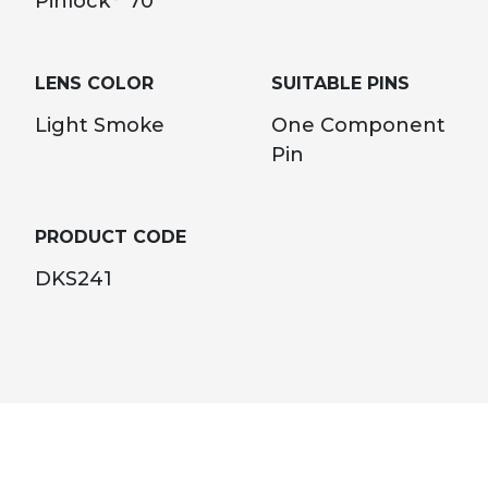
Pinlock
70
LENS COLOR
SUITABLE PINS
Light Smoke
One Component
Pin
PRODUCT CODE
DKS241