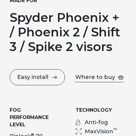
MADE FOR
Spyder Phoenix +
/ Phoenix 2 / Shift
3 / Spike 2 visors
Easy install
Where to buy
FOG
TECHNOLOGY
PERFORMANCE
Anti-fog
LEVEL
™
MaxVision
®