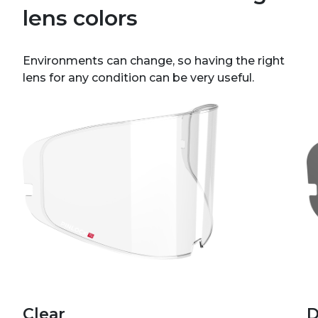
lens colors
Environments can change, so having the right
lens for any condition can be very useful.
Clear
D