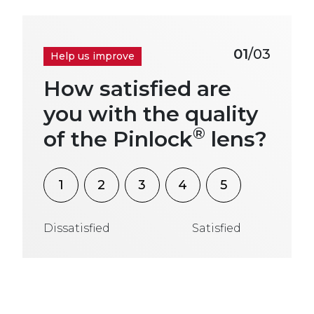
01
/03
Help us improve
How satisfied are
you with the quality
®
of the Pinlock
lens?
1
2
3
4
5
Dissatisfied
Satisfied