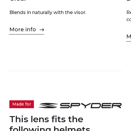
Blends in naturally with the visor.
Re
c
More info
M
Made for
This lens fits the
following helmets