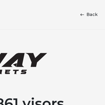
Back
61 visors