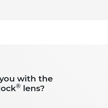
 you with the
®
lock
lens?