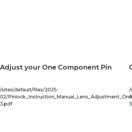
Adjust your One Component Pin
/sites/default/files/2025-
/
02/Pinlock_Instruction_Manual_Lens_Adjustment_On
0
3.pdf
3