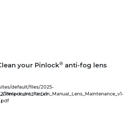
®
Clean your Pinlock
anti-fog lens
sites/default/files/2025-
e_Component_Pin_v1-
2/Pinlock_Instruction_Manual_Lens_Maintenance_v1-
.pdf