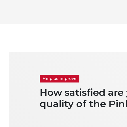
Help us improve
How satisfied are
quality of the Pin