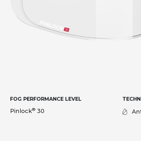
FOG PERFORMANCE LEVEL
TECH
®
Pinlock
30
Ant