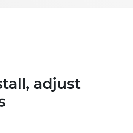
tall, adjust
s