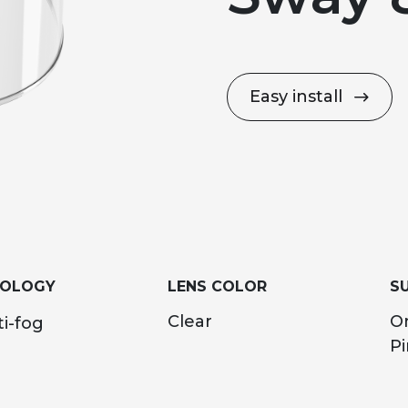
Easy install
NOLOGY
LENS COLOR
SU
Clear
O
i-fog
Pi