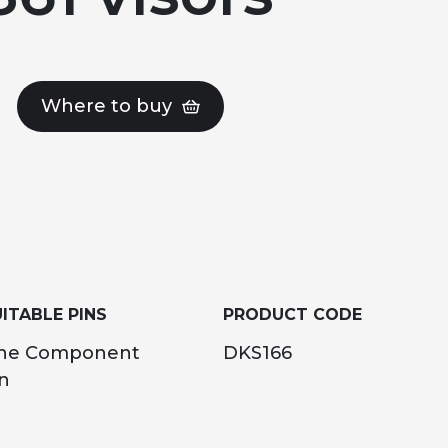
Where to buy
ITABLE PINS
PRODUCT CODE
ne Component
DKS166
n