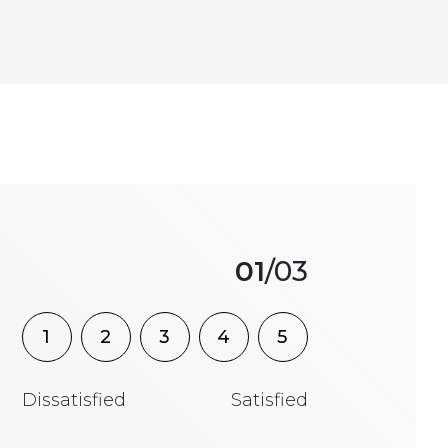
01
/03
1
2
3
4
5
Dissatisfied
Satisfied