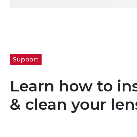
Support
Learn how to ins
& clean your len