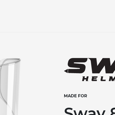
MADE FOR
Sway 8