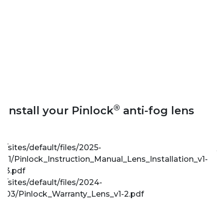
®
Install your Pinlock
anti-fog lens
/sites/default/files/2025-
11/Pinlock_Instruction_Manual_Lens_Installation_v1-
3.pdf
/sites/default/files/2024-
03/Pinlock_Warranty_Lens_v1-2.pdf