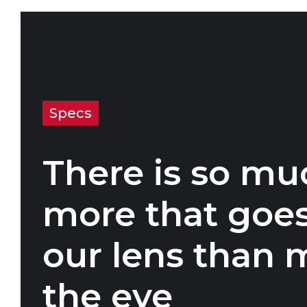
Specs
There is so mu
more that goes
our lens than 
the eye