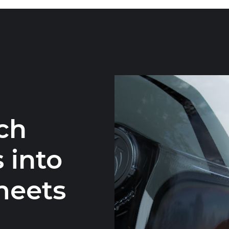
ch
 into
meets