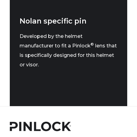
Nolan specific pin
Developed by the helmet
®
manufacturer to fit a Pinlock
lens that
is specifically designed for this helmet
or visor.