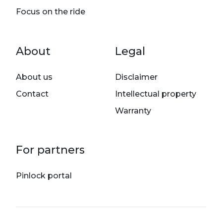
Focus on the ride
Footer menu
About
Legal
About us
Disclaimer
Contact
Intellectual property
Warranty
For partners
Pinlock portal