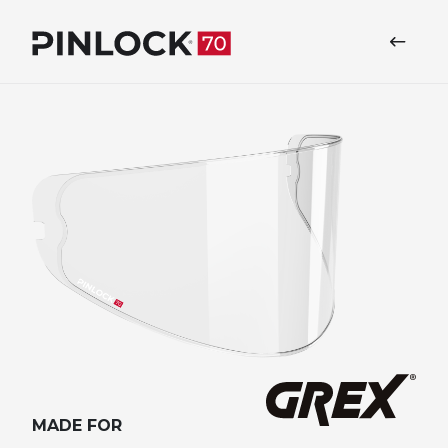
Skip to main navigation
MADE FOR