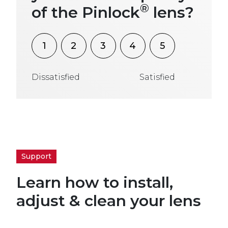
®
of the Pinlock
lens?
1
2
3
4
5
Dissatisfied
Satisfied
Support
Learn how to install,
adjust & clean your lens