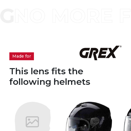
Made for
This lens fits the
following helmets