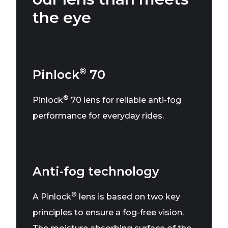
the eye
®
Pinlock
70
®
Pinlock
70 lens for reliable anti-fog
performance for everyday rides.
Anti-fog technology
®
A Pinlock
lens is based on two key
principles to ensure a fog-free vision.