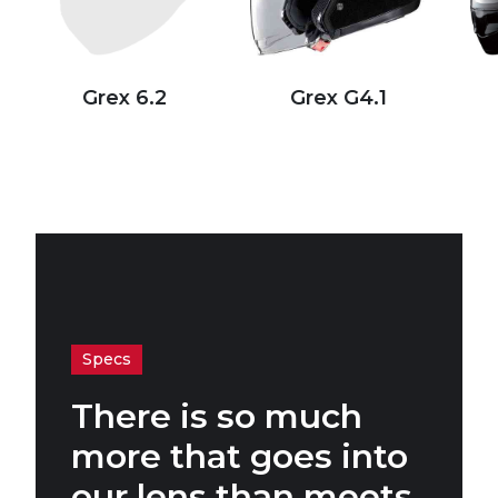
Grex 6.2
Grex G4.1
Specs
There is so much
more that goes into
our lens than meets