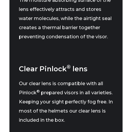
The moisture absorbing surface of the
lens effectively attracts and stores
water molecules, while the airtight seal
creates a thermal barrier together
preventing condensation of the visor.
®
Clear Pinlock
lens
Our clear lens is compatible with all
®
Pinlock
prepared visors in all varieties.
Keeping your sight perfectly fog free. In
most of the helmets our clear lens is
included in the box.