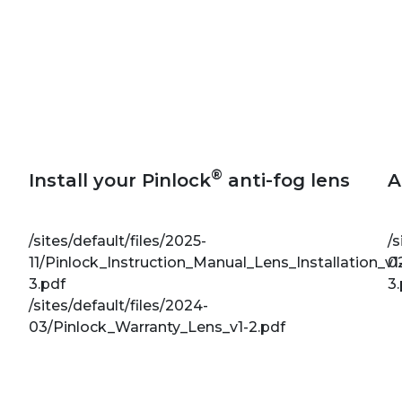
®
Install your Pinlock
anti-fog lens
A
/sites/default/files/2025-
/s
11/Pinlock_Instruction_Manual_Lens_Installation_v1
0
3.pdf
3
/sites/default/files/2024-
03/Pinlock_Warranty_Lens_v1-2.pdf