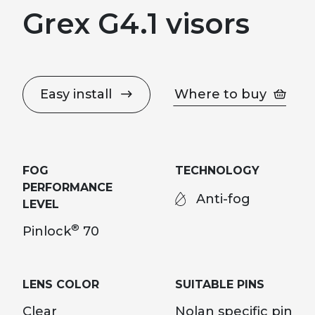
Grex G4.1 visors
Easy install
Where to buy
FOG
TECHNOLOGY
PERFORMANCE
Anti-fog
LEVEL
®
Pinlock
70
LENS COLOR
SUITABLE PINS
Clear
Nolan specific pin