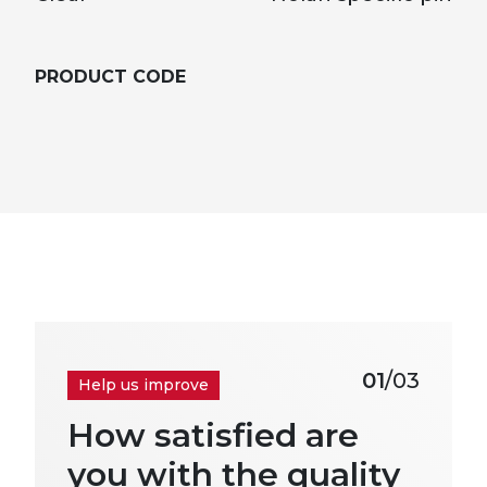
PRODUCT CODE
01
/03
Help us improve
How satisfied are
you with the quality