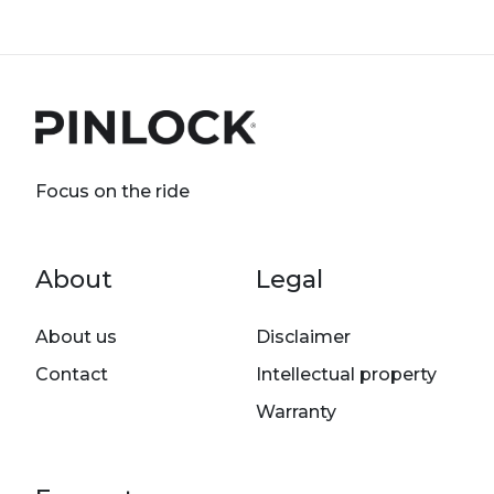
Focus on the ride
Footer menu
About
Legal
About us
Disclaimer
Contact
Intellectual property
Warranty