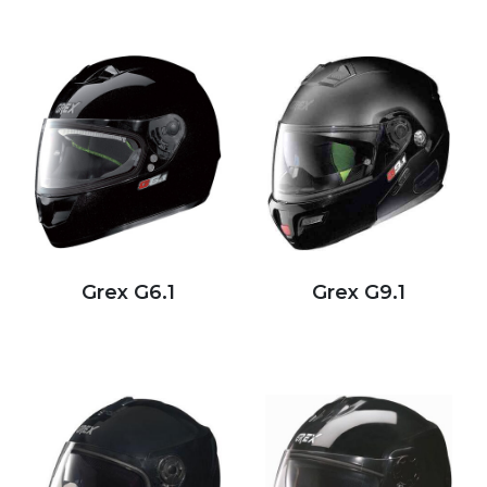
Grex G6.1
Grex G9.1