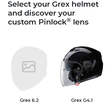
Select your Grex helmet
and discover your
®
custom Pinlock
lens
Grex 6.2
Grex G4.1