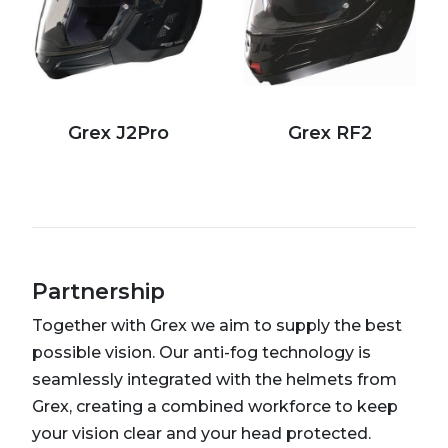
Grex J2Pro
Grex RF2
Partnership
Together with Grex we aim to supply the best
possible vision. Our anti-fog technology is
seamlessly integrated with the helmets from
Grex, creating a combined workforce to keep
your vision clear and your head protected.