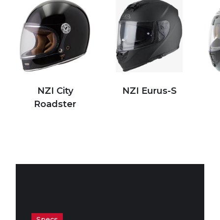
NZI City
NZI Eurus-S
Roadster
Specs