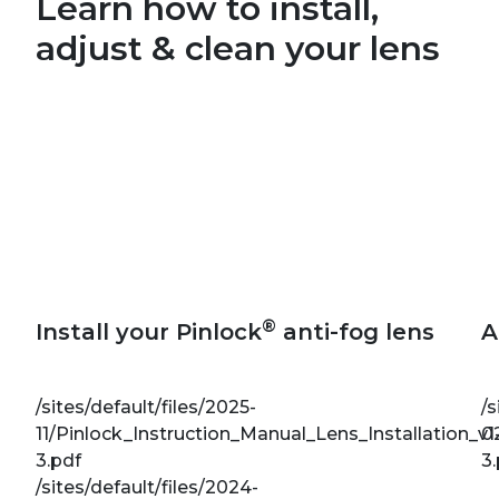
Learn how to install,
adjust & clean your lens
®
Install your Pinlock
anti-fog lens
A
/sites/default/files/2025-
/s
11/Pinlock_Instruction_Manual_Lens_Installation_v1
0
3.pdf
3
/sites/default/files/2024-