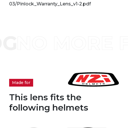
03/Pinlock_Warranty_Lens_v1-2.pdf
Made for
This lens fits the
following helmets