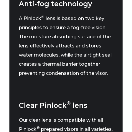
Anti-fog technology
®
A Pinlock
lens is based on two key
principles to ensure a fog-free vision.
The moisture absorbing surface of the
lens effectively attracts and stores
water molecules, while the airtight seal
creates a thermal barrier together
preventing condensation of the visor.
®
Clear Pinlock
lens
Our clear lens is compatible with all
®
Pinlock
prepared visors in all varieties.