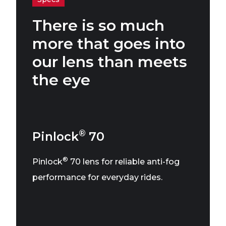
There is so much
more that goes into
our lens than meets
the eye
®
Pinlock
70
®
Pinlock
70 lens for reliable anti-fog
performance for everyday rides.