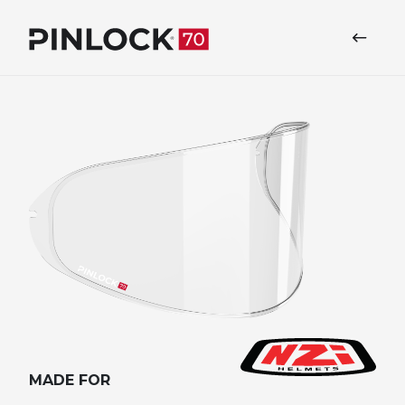
Skip to main navigation
MADE FOR