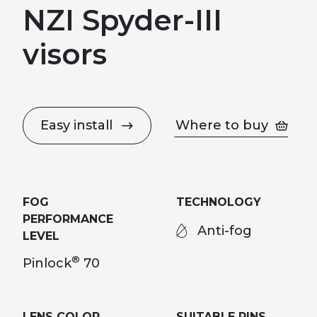
NZI Spyder-III
visors
Easy install
Where to buy
FOG
TECHNOLOGY
PERFORMANCE
Anti-fog
LEVEL
®
Pinlock
70
LENS COLOR
SUITABLE PINS