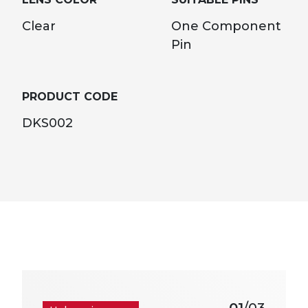
Clear
One Component
Pin
PRODUCT CODE
DKS002
01
/03