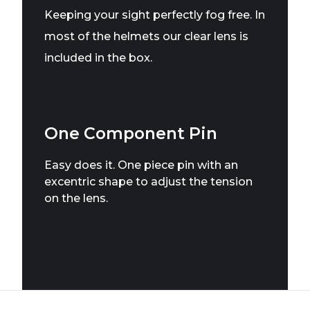
Keeping your sight perfectly fog free. In
most of the helmets our clear lens is
included in the box.
One Component Pin
Easy does it. One piece pin with an
excentric shape to adjust the tension
on the lens.