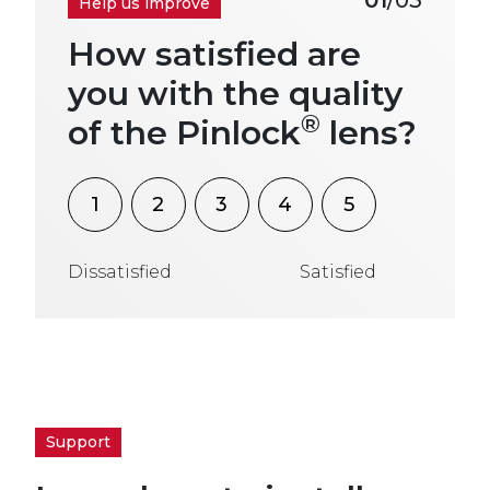
Help us improve
How satisfied are
you with the quality
®
of the Pinlock
lens?
1
2
3
4
5
Dissatisfied
Satisfied
Support