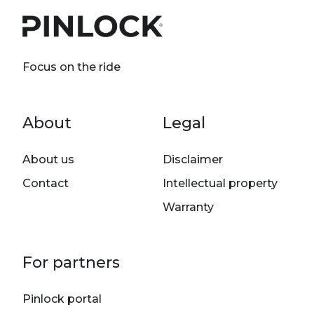
Focus on the ride
Footer menu
About
Legal
About us
Disclaimer
Contact
Intellectual property
Warranty
For partners
Pinlock portal