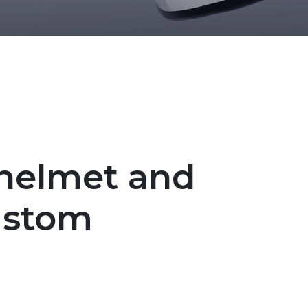
 helmet and
ustom