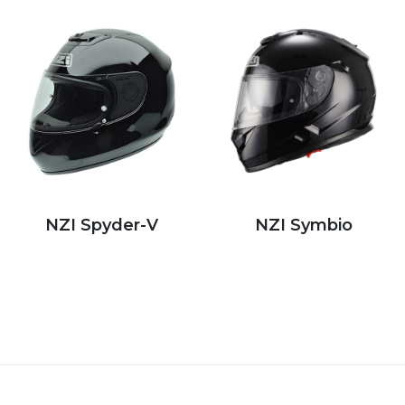
NZI Spyder-V
NZI Symbio