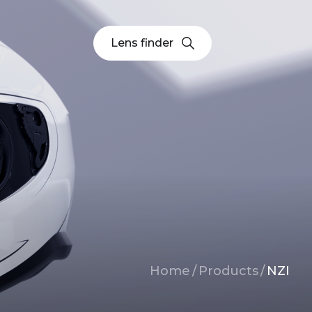
Lens finder
Breadcrumb
Home
/
Products
/
NZI