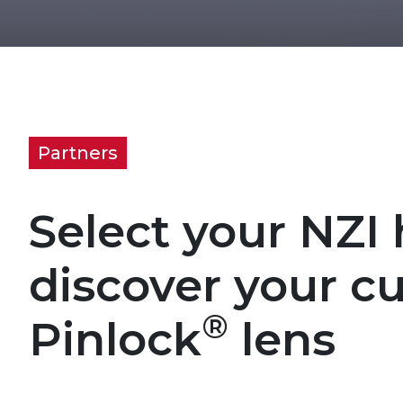
Partners
Select your NZI
discover your c
®
Pinlock
lens