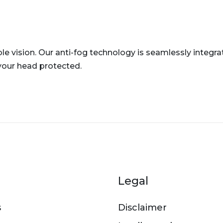
e vision. Our anti-fog technology is seamlessly integra
your head protected.
er menu
Legal
s
Disclaimer