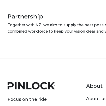
Partnership
Together with NZI we aim to supply the best possibl
combined workforce to keep your vision clear and 
Foot
About
About u
Focus on the ride