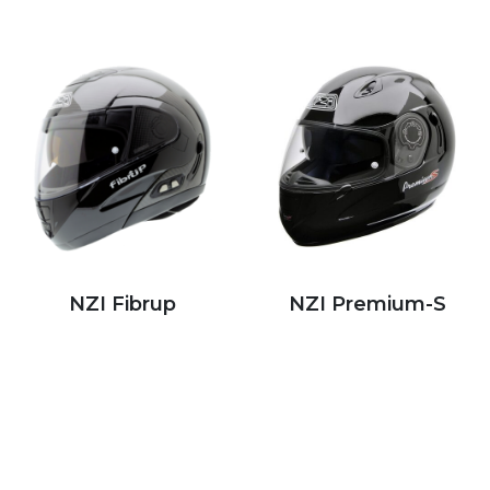
NZI Fibrup
NZI Premium-S