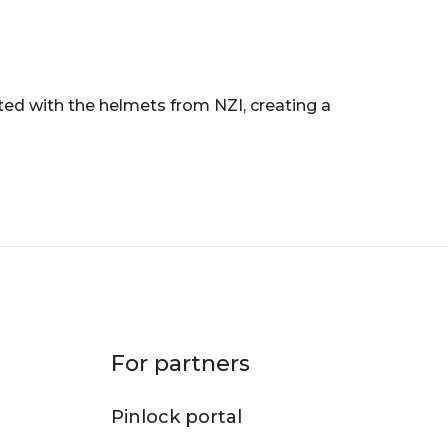
ted with the helmets from NZI, creating a
For partners
Pinlock portal