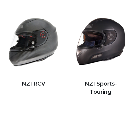
NZI RCV
NZI Sports-
Touring