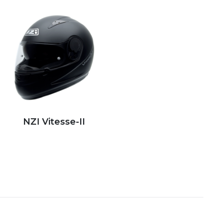
NZI Vitesse-II