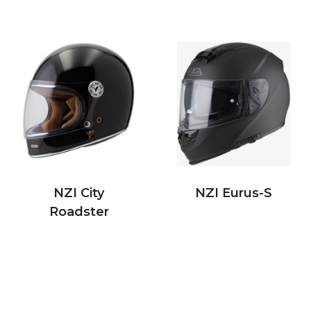
NZI City
NZI Eurus-S
Roadster