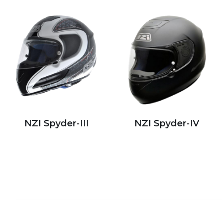
NZI Spyder-III
NZI Spyder-IV