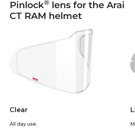
®
Pinlock
lens for the Arai
CT RAM helmet
Clear
L
All day use.
M