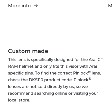
More info
M
Custom made
This lens is specifically designed for the Arai CT
RAM helmet and only fits this visor with Arai
®
specific pins. To find the correct Pinlock
lens,
®
check the DKS110 product code. Pinlock
lenses are not sold directly by us, so we
recommend searching online or visiting your
local store.