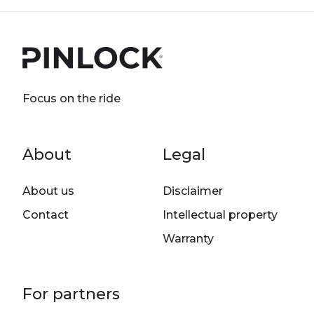
Focus on the ride
Footer menu
About
Legal
About us
Disclaimer
Contact
Intellectual property
Warranty
For partners