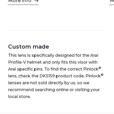
More info
M
Custom made
This lens is specifically designed for the Arai
Profile-V helmet and only fits this visor with
®
Arai specific pins. To find the correct Pinlock
®
lens, check the DKS159 product code. Pinlock
lenses are not sold directly by us, so we
recommend searching online or visiting your
local store.