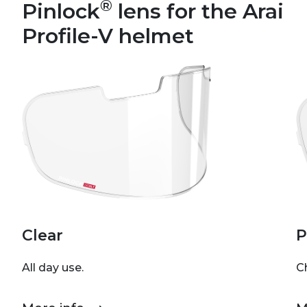
®
Pinlock
lens for the Arai
Profile-V helmet
Clear
P
All day use.
C