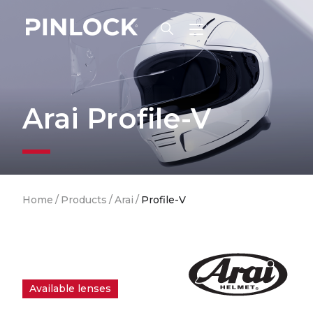
Skip to main navigation
Arai Profile-V
Breadcrumb
Home
/
Products
/
Arai
/
Profile-V
Available lenses