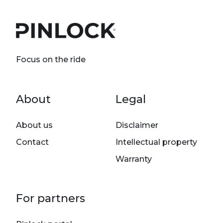
Focus on the ride
Footer menu
About
Legal
About us
Disclaimer
Contact
Intellectual property
Warranty
For partners