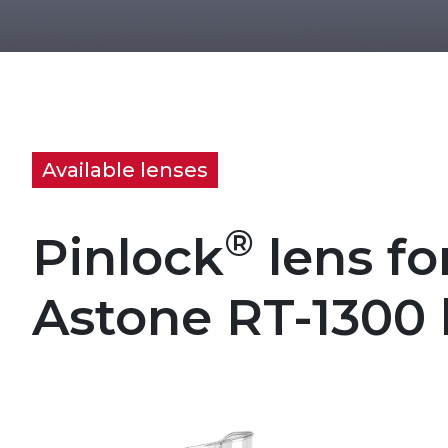
Available lenses
®
Pinlock
lens fo
Astone RT-1300