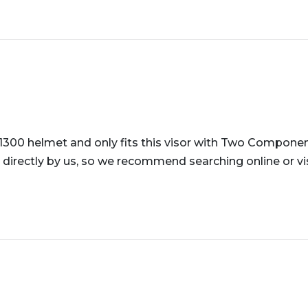
-1300 helmet and only fits this visor with Two Component
 directly by us, so we recommend searching online or visi