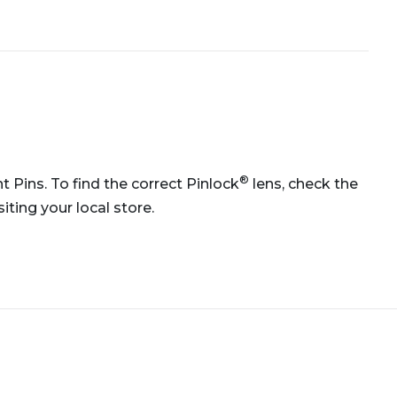
®
 Pins. To find the correct Pinlock
lens, check the
ting your local store.