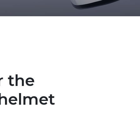
r the
 helmet