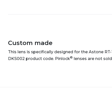
Custom made
This lens is specifically designed for the Astone RT
®
DKS002 product code. Pinlock
lenses are not sold