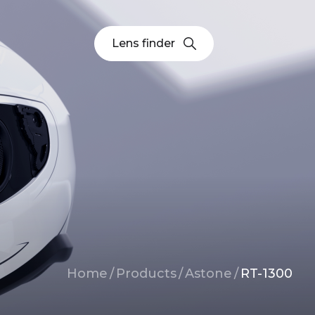
Lens finder
Breadcrumb
Home
/
Products
/
Astone
/
RT-1300