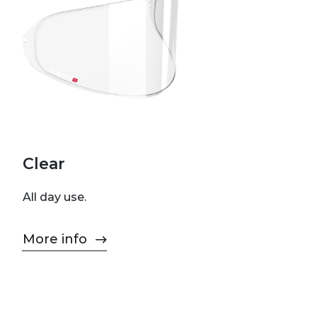
Clear
All day use.
More info