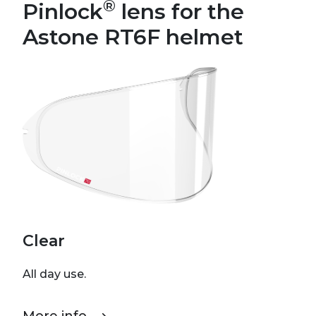
®
Pinlock
lens for the
Astone RT6F helmet
Clear
All day use.