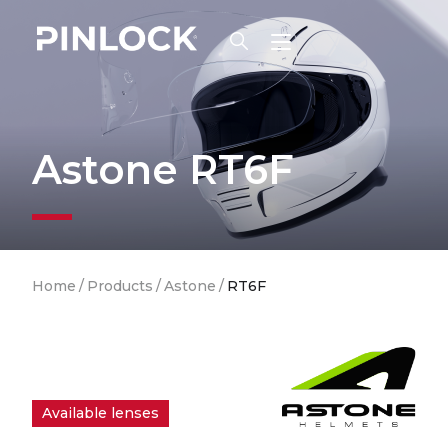
Skip to main navigation
Astone RT6F
Breadcrumb
Home
/
Products
/
Astone
/
RT6F
Available lenses