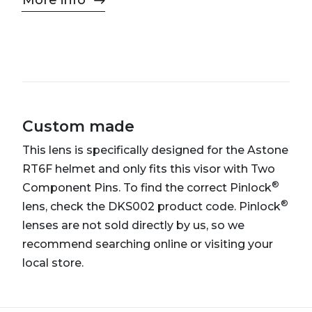
More info
Custom made
This lens is specifically designed for the Astone
RT6F helmet and only fits this visor with Two
®
Component Pins. To find the correct Pinlock
®
lens, check the DKS002 product code. Pinlock
lenses are not sold directly by us, so we
recommend searching online or visiting your
local store.