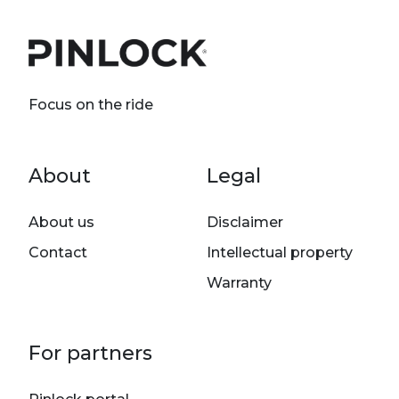
Focus on the ride
Footer menu
About
Legal
About us
Disclaimer
Contact
Intellectual property
Warranty
For partners