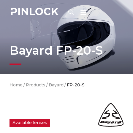
Skip to main navigation
Bayard FP-20-S
Breadcrumb
Home
/
Products
/
Bayard
/
FP-20-S
Available lenses