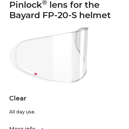
®
Pinlock
lens for the
Bayard FP-20-S helmet
Clear
All day use.