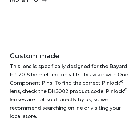
More info
Custom made
This lens is specifically designed for the Bayard
FP-20-S helmet and only fits this visor with One
®
Component Pins. To find the correct Pinlock
®
lens, check the DKS002 product code. Pinlock
lenses are not sold directly by us, so we
recommend searching online or visiting your
local store.