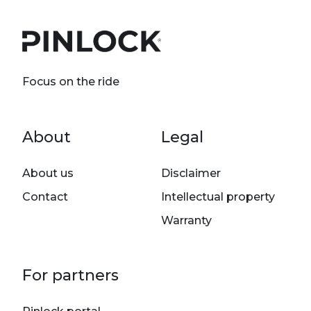
Focus on the ride
Footer menu
About
Legal
About us
Disclaimer
Contact
Intellectual property
Warranty
For partners