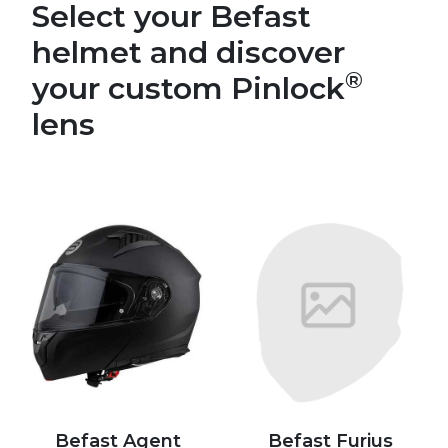
Select your Befast
helmet and discover
®
your custom Pinlock
lens
Befast Agent
Befast Furius