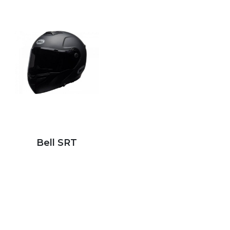
Bell SRT