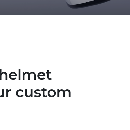
 helmet
ur custom