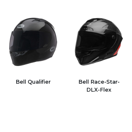
Bell Qualifier
Bell Race-Star-
DLX-Flex