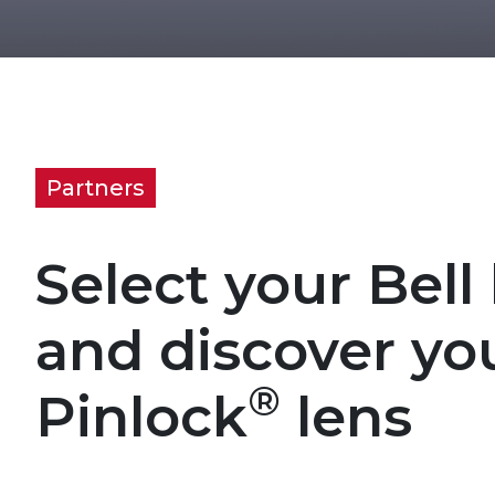
Partners
Select your Bell
and discover yo
®
Pinlock
lens