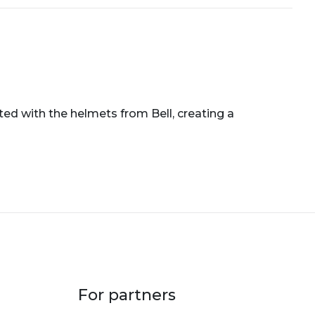
ted with the helmets from Bell, creating a
For partners