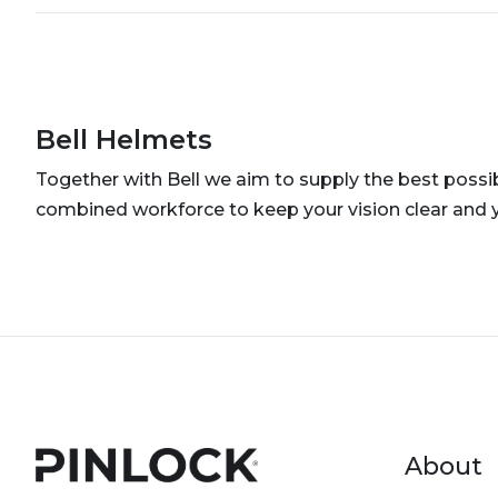
Bell Helmets
Together with Bell we aim to supply the best possib
combined workforce to keep your vision clear and 
Foot
About