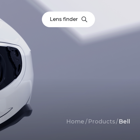
Lens finder
Breadcrumb
Home
/
Products
/
Bell