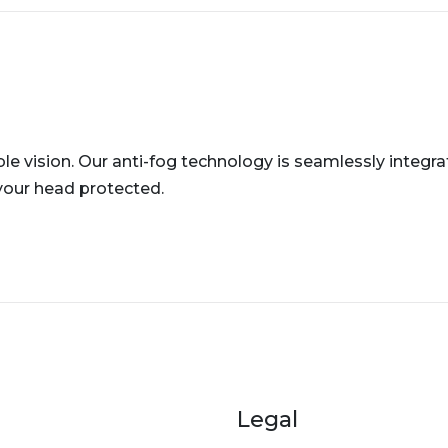
le vision. Our anti-fog technology is seamlessly integra
your head protected.
er menu
Legal