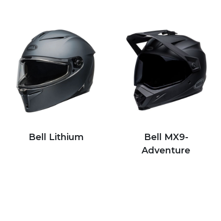
Bell Lithium
Bell MX9-
Adventure