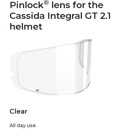
®
Pinlock
lens for the
Cassida Integral GT 2.1
helmet
Clear
All day use.