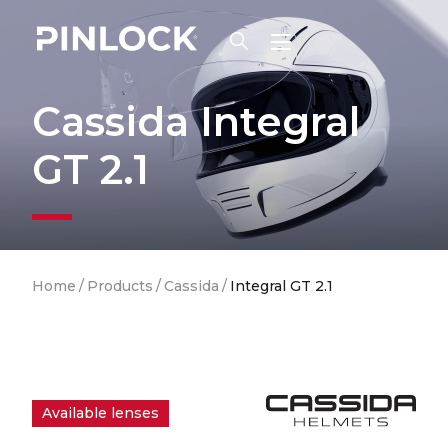
Skip to main navigation
Cassida Integral
GT 2.1
Breadcrumb
Home
/
Products
/
Cassida
/
Integral GT 2.1
Available lenses