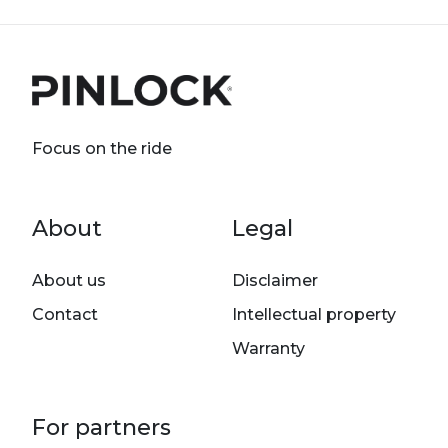
Focus on the ride
Footer menu
About
Legal
About us
Disclaimer
Contact
Intellectual property
Warranty
For partners