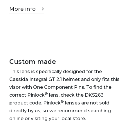
More info
Custom made
This lens is specifically designed for the
Cassida Integral GT 2.1 helmet and only fits this
visor with One Component Pins. To find the
®
correct Pinlock
lens, check the DKS263
®
product code. Pinlock
lenses are not sold
directly by us, so we recommend searching
online or visiting your local store.