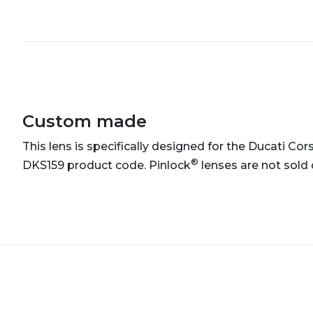
Custom made
This lens is specifically designed for the Ducati Cors
®
DKS159 product code. Pinlock
lenses are not sold 