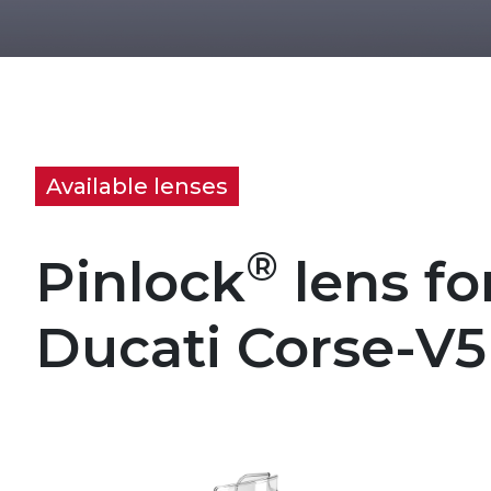
Available lenses
®
Pinlock
lens fo
Ducati Corse-V5