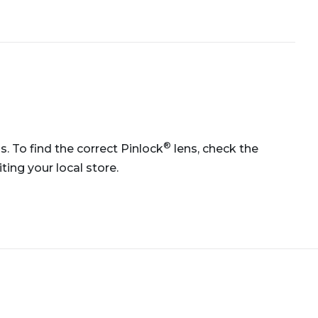
®
ns. To find the correct Pinlock
lens, check the
ting your local store.