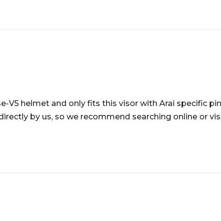
e-V5 helmet and only fits this visor with Arai specific pi
directly by us, so we recommend searching online or visi