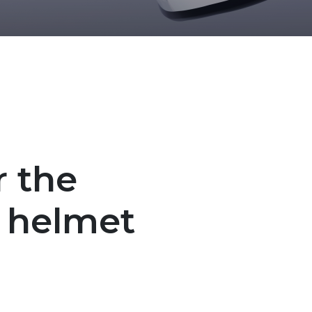
r the
 helmet