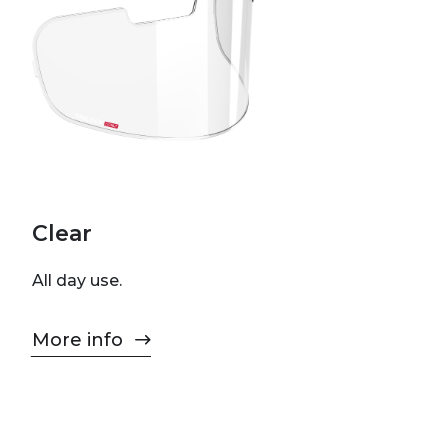
Clear
All day use.
More info