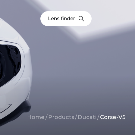
Lens finder
Breadcrumb
Home
/
Products
/
Ducati
/
Corse-V5