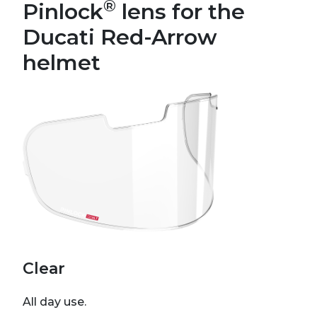
®
Pinlock
lens for the
Ducati Red-Arrow
helmet
Clear
All day use.