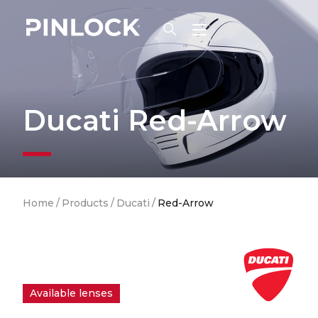
Skip to main navigation
Ducati Red-Arrow
Breadcrumb
Home
/
Products
/
Ducati
/
Red-Arrow
Available lenses