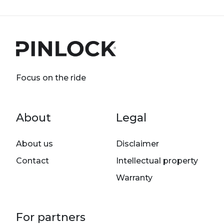
Focus on the ride
Footer menu
About
Legal
About us
Disclaimer
Contact
Intellectual property
Warranty
For partners