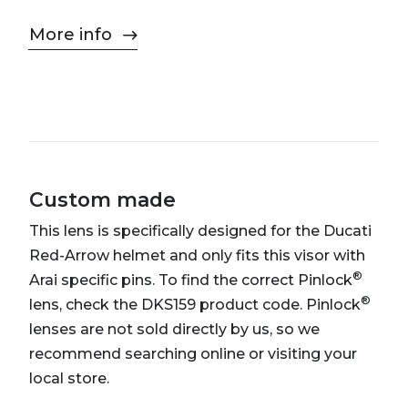
More info
Custom made
This lens is specifically designed for the Ducati
Red-Arrow helmet and only fits this visor with
®
Arai specific pins. To find the correct Pinlock
®
lens, check the DKS159 product code. Pinlock
lenses are not sold directly by us, so we
recommend searching online or visiting your
local store.