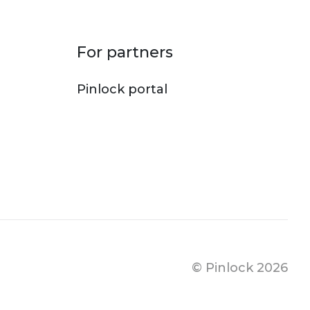
For partners
Pinlock portal
© Pinlock 2026
Footer bo