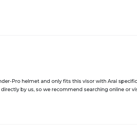
der-Pro helmet and only fits this visor with Arai specific
 directly by us, so we recommend searching online or visi