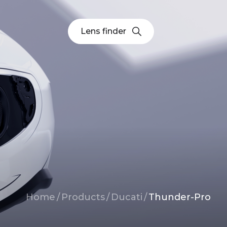
Lens finder
Breadcrumb
Home
/
Products
/
Ducati
/
Thunder-Pro