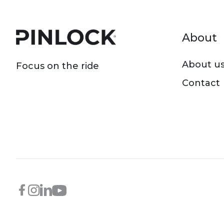
Foot
About
About u
Focus on the ride
Contact