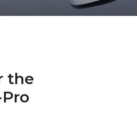
r the
-Pro