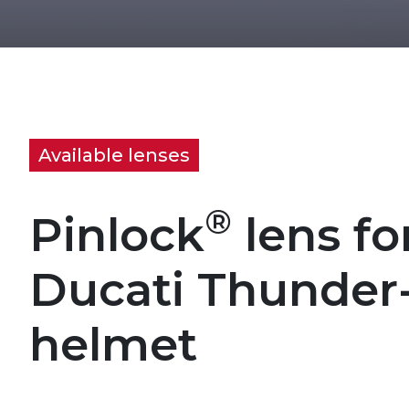
Available lenses
®
Pinlock
lens fo
Ducati Thunder
helmet