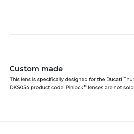
Custom made
This lens is specifically designed for the Ducati Thun
®
DKS054 product code. Pinlock
lenses are not sold