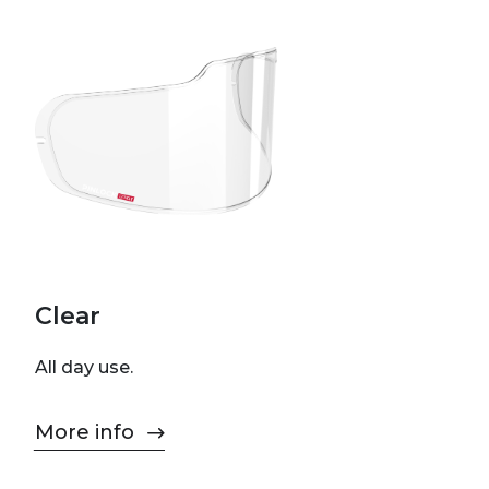
Clear
All day use.
More info