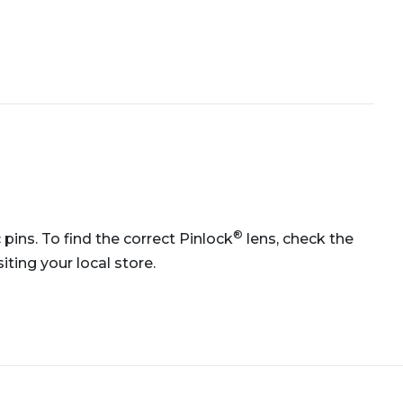
®
 pins. To find the correct Pinlock
lens, check the
ting your local store.