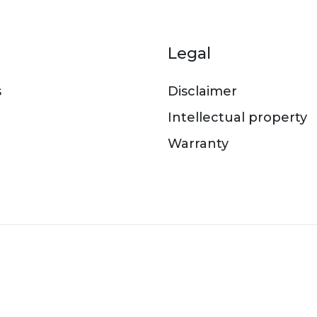
er menu
Legal
s
Disclaimer
Intellectual property
Warranty