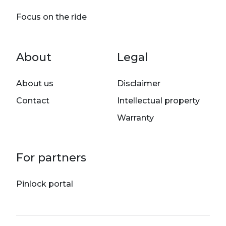
Focus on the ride
Footer menu
About
Legal
About us
Disclaimer
Contact
Intellectual property
Warranty
For partners
Pinlock portal