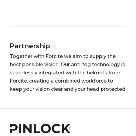
Partnership
Together with Forcite we aim to supply the
best possible vision. Our anti-fog technology is
seamlessly integrated with the helmets from
Forcite, creating a combined workforce to
keep your vision clear and your head protected.