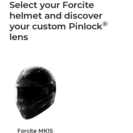
Select your Forcite
helmet and discover
®
your custom Pinlock
lens
Forcite MK1S