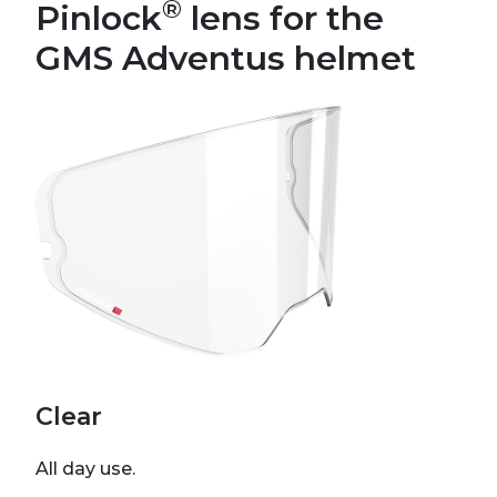
®
Pinlock
lens for the
GMS Adventus helmet
Clear
All day use.