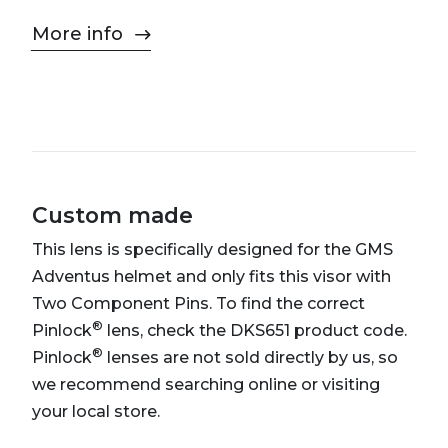
More info
Custom made
This lens is specifically designed for the GMS
Adventus helmet and only fits this visor with
Two Component Pins. To find the correct
®
Pinlock
lens, check the DKS651 product code.
®
Pinlock
lenses are not sold directly by us, so
we recommend searching online or visiting
your local store.