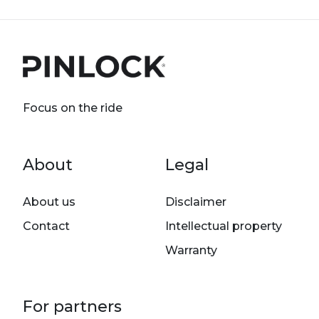
Focus on the ride
Footer menu
About
Legal
About us
Disclaimer
Contact
Intellectual property
Warranty
For partners