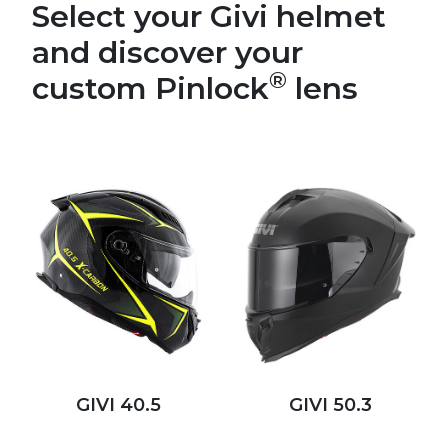
Select your Givi helmet
and discover your
®
custom Pinlock
lens
GIVI 40.5
GIVI 50.3