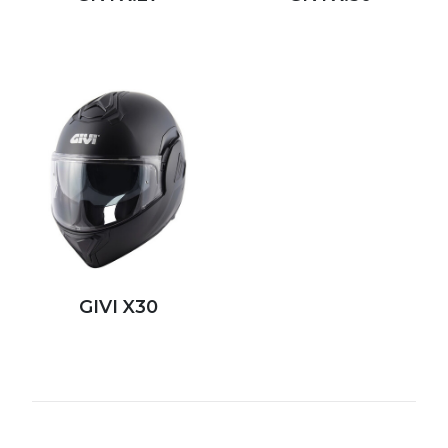
GIVI X30