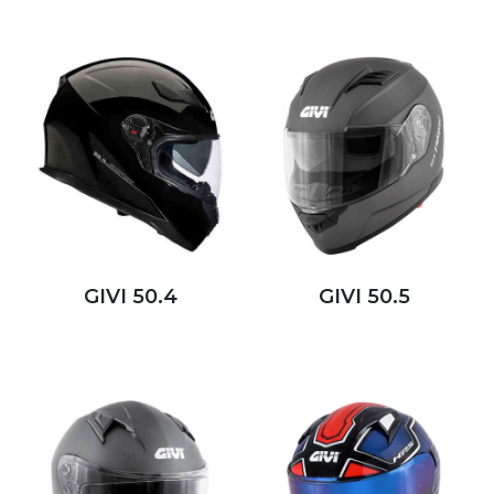
GIVI 50.4
GIVI 50.5