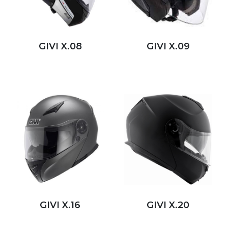
GIVI X.08
GIVI X.09
GIVI X.16
GIVI X.20