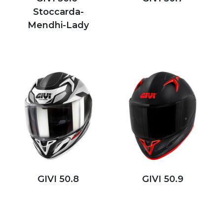
Stoccarda-
Mendhi-Lady
GIVI 50.8
GIVI 50.9