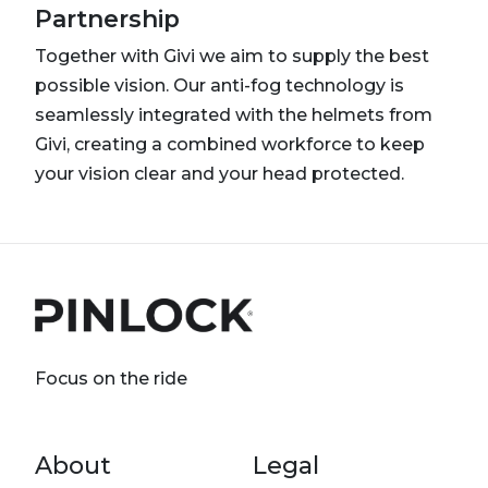
Partnership
Together with Givi we aim to supply the best
possible vision. Our anti-fog technology is
seamlessly integrated with the helmets from
Givi, creating a combined workforce to keep
your vision clear and your head protected.
Focus on the ride
Footer menu
About
Legal