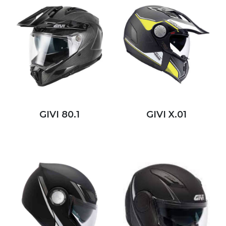
GIVI 80.1
GIVI X.01