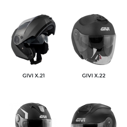
GIVI X.21
GIVI X.22