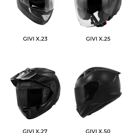
GIVI X.23
GIVI X.25
GIVI X.27
GIVI X.50