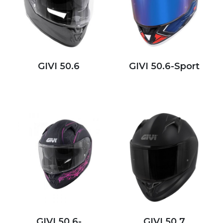
GIVI 50.6
GIVI 50.6-Sport
GIVI 50.6-
GIVI 50.7