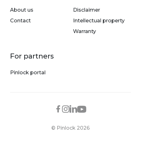
About us
Disclaimer
Contact
Intellectual property
Warranty
For partners
Pinlock portal
© Pinlock 2026
Footer bottom