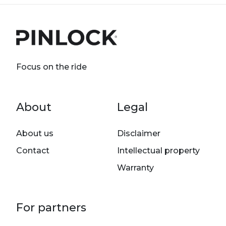
Focus on the ride
Footer menu
About
Legal
About us
Disclaimer
Contact
Intellectual property
Warranty
For partners