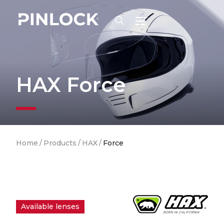
Skip to main navigation
HAX Force
Breadcrumb
Home
/
Products
/
HAX
/
Force
Available lenses