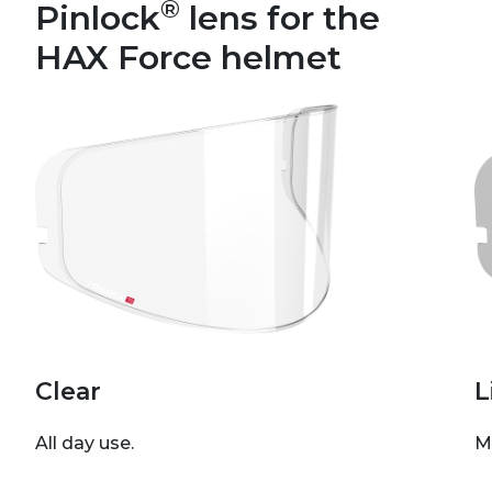
®
Pinlock
lens for the
HAX Force helmet
Clear
L
All day use.
M