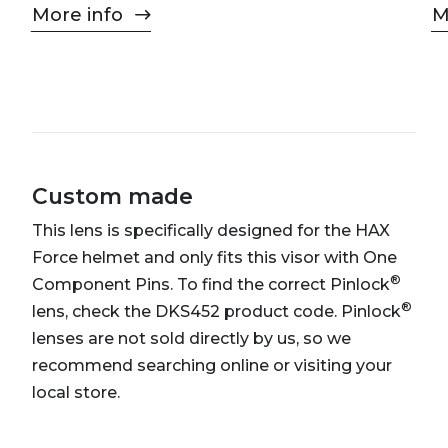
More info
M
Custom made
This lens is specifically designed for the HAX
Force helmet and only fits this visor with One
®
Component Pins. To find the correct Pinlock
®
lens, check the DKS452 product code. Pinlock
lenses are not sold directly by us, so we
recommend searching online or visiting your
local store.