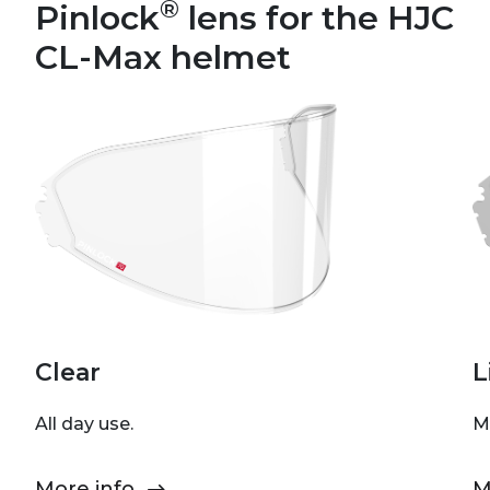
®
Pinlock
lens for the HJC
CL-Max helmet
Clear
L
All day use.
M
More info
M