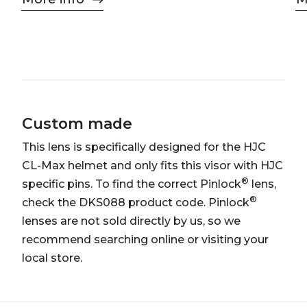
Custom made
This lens is specifically designed for the HJC
CL-Max helmet and only fits this visor with HJC
®
specific pins. To find the correct Pinlock
lens,
®
check the DKS088 product code. Pinlock
lenses are not sold directly by us, so we
recommend searching online or visiting your
local store.