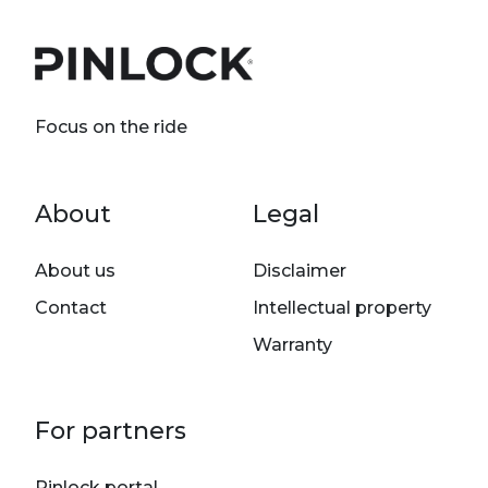
Focus on the ride
Footer menu
About
Legal
About us
Disclaimer
Contact
Intellectual property
Warranty
For partners
Pinlock portal