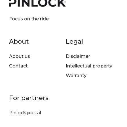
Focus on the ride
Footer menu
About
Legal
About us
Disclaimer
Contact
Intellectual property
Warranty
For partners
Pinlock portal