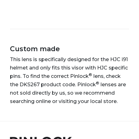
Custom made
This lens is specifically designed for the HJC i91
helmet and only fits this visor with HJC specific
®
pins. To find the correct Pinlock
lens, check
®
the DKS267 product code. Pinlock
lenses are
not sold directly by us, so we recommend
searching online or visiting your local store.