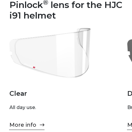
®
Pinlock
lens for the HJC
i91 helmet
Clear
D
All day use.
Br
More info
M