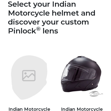
Select your Indian
Motorcycle helmet and
discover your custom
®
Pinlock
lens
Indian Motorcycle
Indian Motorcycle