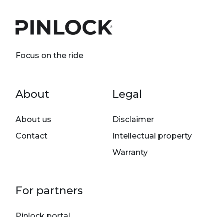
Focus on the ride
Footer menu
About
Legal
About us
Disclaimer
Contact
Intellectual property
Warranty
For partners
Pinlock portal