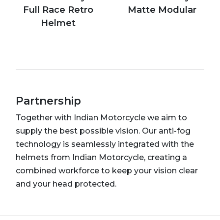
Full Race Retro
Matte Modular
Helmet
Partnership
Together with Indian Motorcycle we aim to
supply the best possible vision. Our anti-fog
technology is seamlessly integrated with the
helmets from Indian Motorcycle, creating a
combined workforce to keep your vision clear
and your head protected.