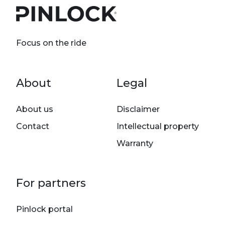
Focus on the ride
Footer menu
About
Legal
About us
Disclaimer
Contact
Intellectual property
Warranty
For partners
Pinlock portal