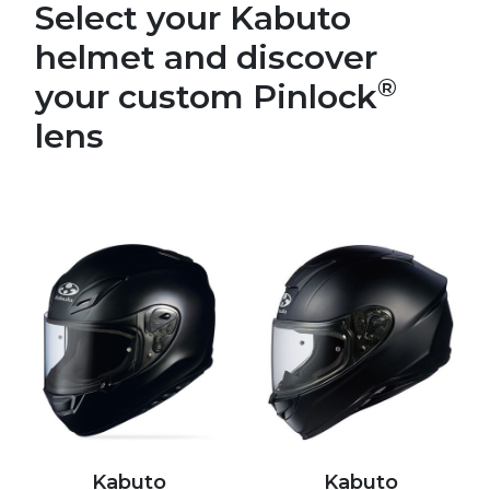
Select your Kabuto
helmet and discover
®
your custom Pinlock
lens
Kabuto
Kabuto