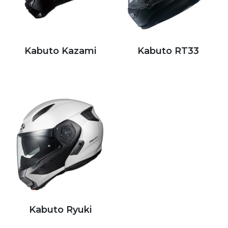
Kabuto Kazami
Kabuto RT33
Kabuto Ryuki