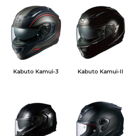
Kabuto Kamui-3
Kabuto Kamui-II