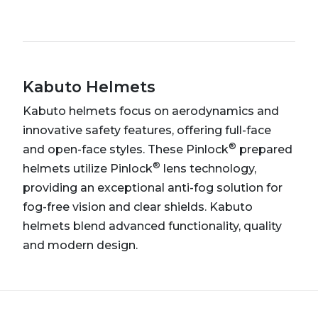
Kabuto Helmets
Kabuto helmets focus on aerodynamics and
innovative safety features, offering full-face
®
and open-face styles. These Pinlock
prepared
®
helmets utilize Pinlock
lens technology,
providing an exceptional anti-fog solution for
fog-free vision and clear shields. Kabuto
helmets blend advanced functionality, quality
and modern design.