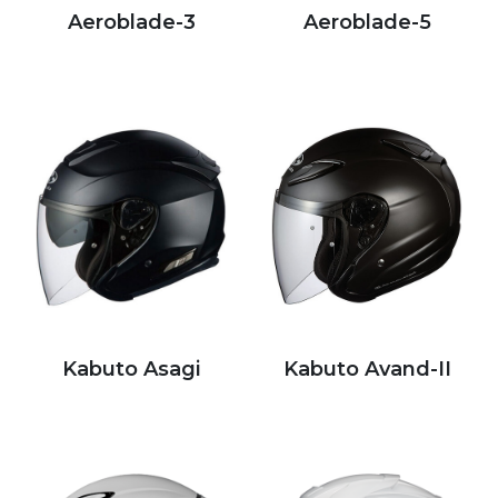
Aeroblade-3
Aeroblade-5
Kabuto Asagi
Kabuto Avand-II