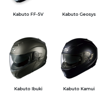
Kabuto FF-5V
Kabuto Geosys
Kabuto Ibuki
Kabuto Kamui