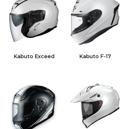
Kabuto Exceed
Kabuto F-17