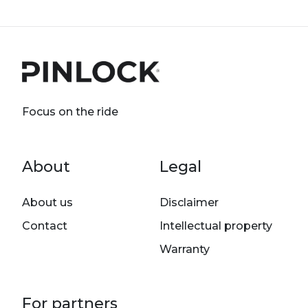
Focus on the ride
Footer menu
About
Legal
About us
Disclaimer
Contact
Intellectual property
Warranty
For partners