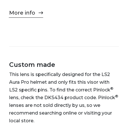
More info
Custom made
This lens is specifically designed for the LS2
Aura Pro helmet and only fits this visor with
®
LS2 specific pins. To find the correct Pinlock
®
lens, check the DKS434 product code. Pinlock
lenses are not sold directly by us, so we
recommend searching online or visiting your
local store.