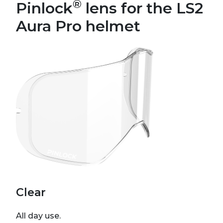
®
Pinlock
lens for the LS2
Aura Pro helmet
Clear
All day use.