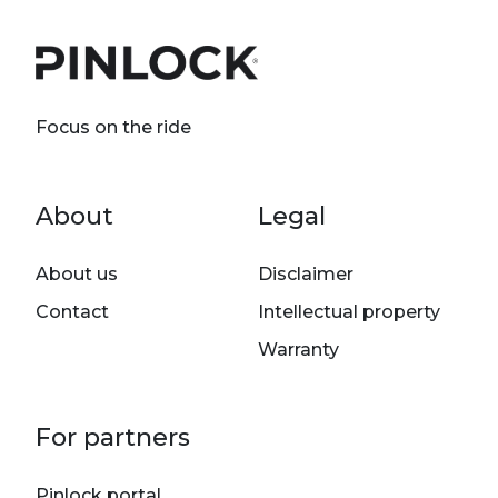
Focus on the ride
Footer menu
About
Legal
About us
Disclaimer
Contact
Intellectual property
Warranty
For partners
Pinlock portal