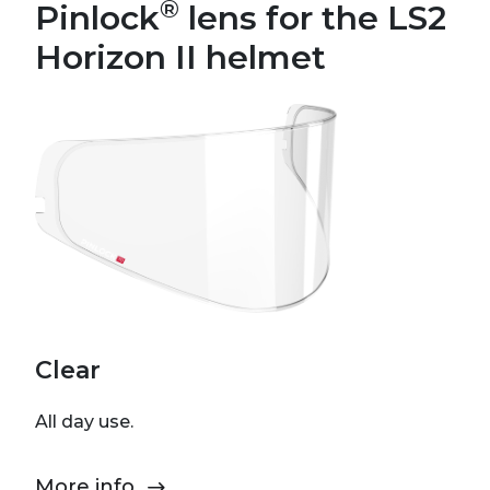
®
Pinlock
lens for the LS2
Horizon II helmet
Clear
All day use.
More info