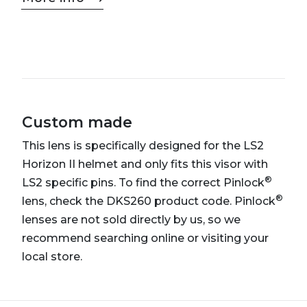
Custom made
This lens is specifically designed for the LS2
Horizon II helmet and only fits this visor with
®
LS2 specific pins. To find the correct Pinlock
®
lens, check the DKS260 product code. Pinlock
lenses are not sold directly by us, so we
recommend searching online or visiting your
local store.