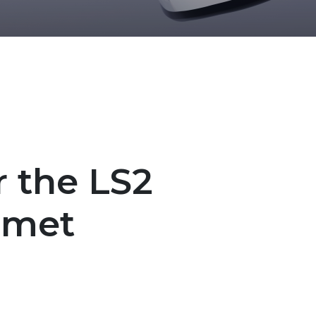
r the LS2
lmet