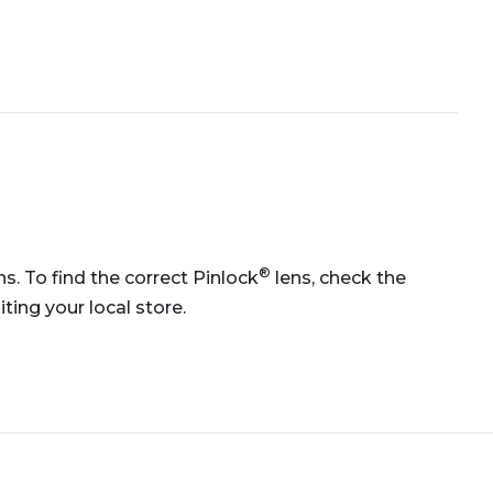
®
ns. To find the correct Pinlock
lens, check the
ting your local store.