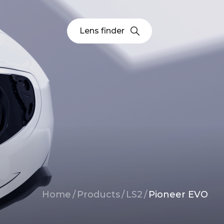
Lens finder
Breadcrumb
Home
/
Products
/
LS2
/
Pioneer EVO