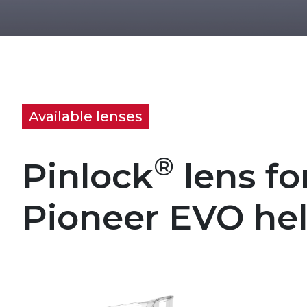
Available lenses
®
Pinlock
lens fo
Pioneer EVO he