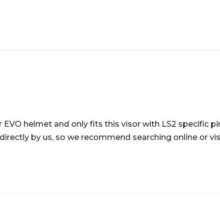
r EVO helmet and only fits this visor with LS2 specific pi
directly by us, so we recommend searching online or visi