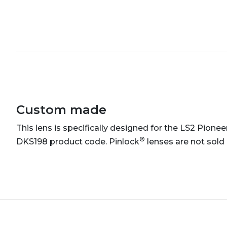
Custom made
This lens is specifically designed for the LS2 Pionee
®
DKS198 product code. Pinlock
lenses are not sold 