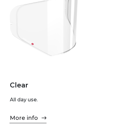
Clear
All day use.
More info