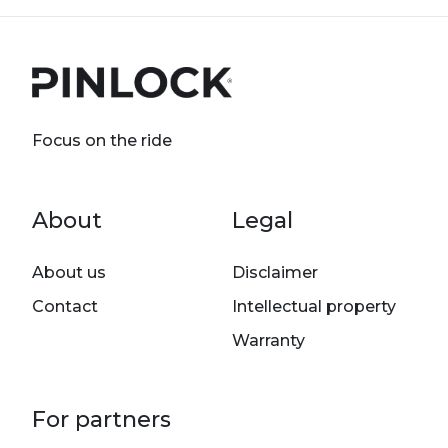
Focus on the ride
Footer menu
About
Legal
About us
Disclaimer
Contact
Intellectual property
Warranty
For partners