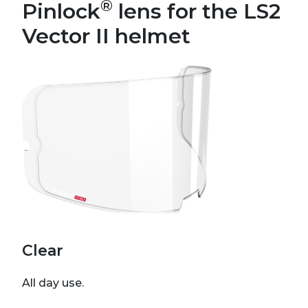
®
Pinlock
lens for the LS2
Vector II helmet
Clear
All day use.