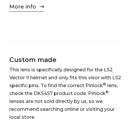
More info
Custom made
This lens is specifically designed for the LS2
Vector II helmet and only fits this visor with LS2
®
specific pins. To find the correct Pinlock
lens,
®
check the DKS457 product code. Pinlock
lenses are not sold directly by us, so we
recommend searching online or visiting your
local store.