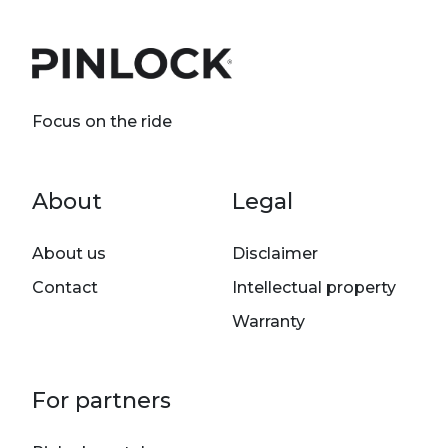
Focus on the ride
Footer menu
About
Legal
About us
Disclaimer
Contact
Intellectual property
Warranty
For partners