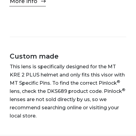
More info
Custom made
This lens is specifically designed for the MT
KRE 2 PLUS helmet and only fits this visor with
®
MT Specific Pins. To find the correct Pinlock
®
lens, check the DKS689 product code. Pinlock
lenses are not sold directly by us, so we
recommend searching online or visiting your
local store.