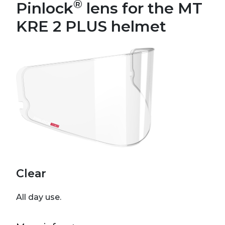
®
Pinlock
lens for the MT
KRE 2 PLUS helmet
Clear
All day use.