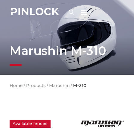
Skip to main navigation
Marushin M-310
Breadcrumb
Home
/
Products
/
Marushin
/
M-310
Available lenses