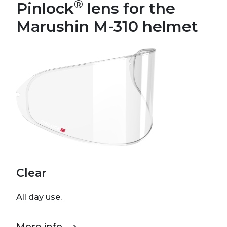
®
Pinlock
lens for the
Marushin M-310 helmet
Clear
All day use.