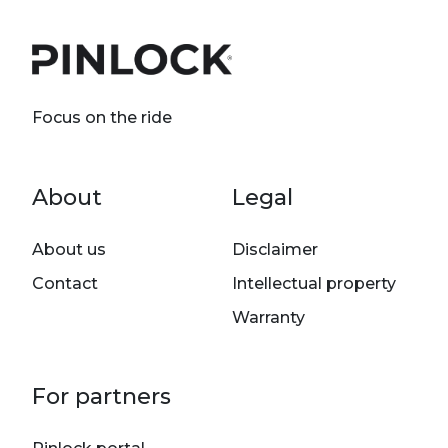
Focus on the ride
Footer menu
About
Legal
About us
Disclaimer
Contact
Intellectual property
Warranty
For partners