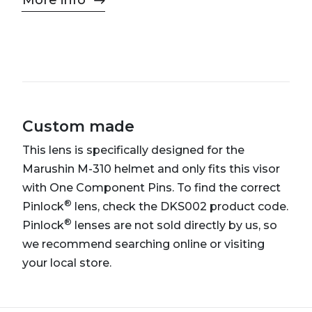
More info
Custom made
This lens is specifically designed for the
Marushin M-310 helmet and only fits this visor
with One Component Pins. To find the correct
®
Pinlock
lens, check the DKS002 product code.
®
Pinlock
lenses are not sold directly by us, so
we recommend searching online or visiting
your local store.