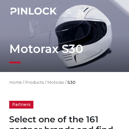
Skip to main navigation
Motorax S30
Breadcrumb
Home
/
Products
/
Motorax
/
S30
Partners
Select one of the 161