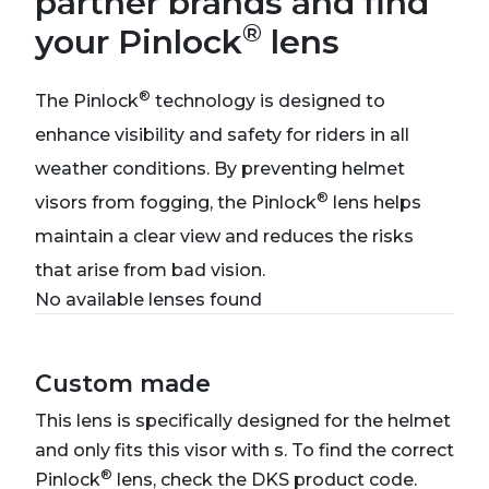
partner brands and find
®
your Pinlock
lens
®
The Pinlock
technology is designed to
enhance visibility and safety for riders in all
weather conditions. By preventing helmet
®
visors from fogging, the Pinlock
lens helps
maintain a clear view and reduces the risks
that arise from bad vision.
No available lenses found
Custom made
This lens is specifically designed for the helmet
and only fits this visor with s. To find the correct
®
Pinlock
lens, check the DKS product code.