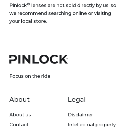
®
Pinlock
lenses are not sold directly by us, so
we recommend searching online or visiting
your local store.
Focus on the ride
Footer menu
About
Legal
About us
Disclaimer
Contact
Intellectual property