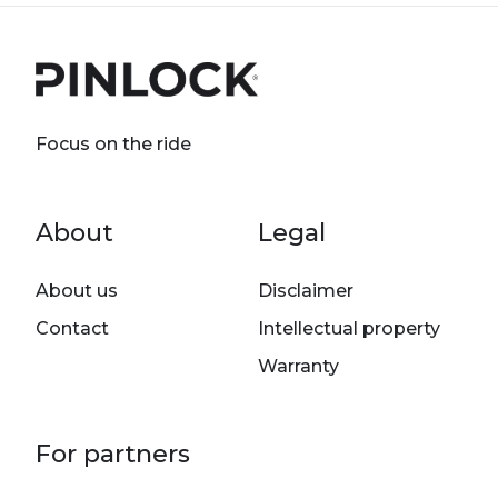
Focus on the ride
Footer menu
About
Legal
About us
Disclaimer
Contact
Intellectual property
Warranty
For partners