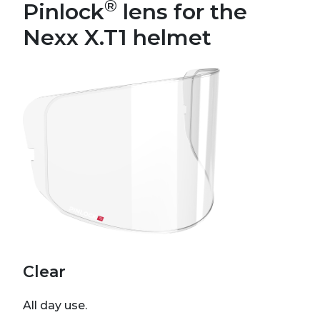
®
Pinlock
lens for the
Nexx X.T1 helmet
Clear
All day use.