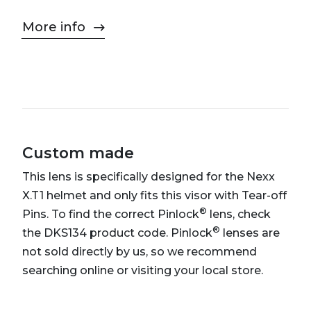
More info
Custom made
This lens is specifically designed for the Nexx
X.T1 helmet and only fits this visor with Tear-off
®
Pins. To find the correct Pinlock
lens, check
®
the DKS134 product code. Pinlock
lenses are
not sold directly by us, so we recommend
searching online or visiting your local store.