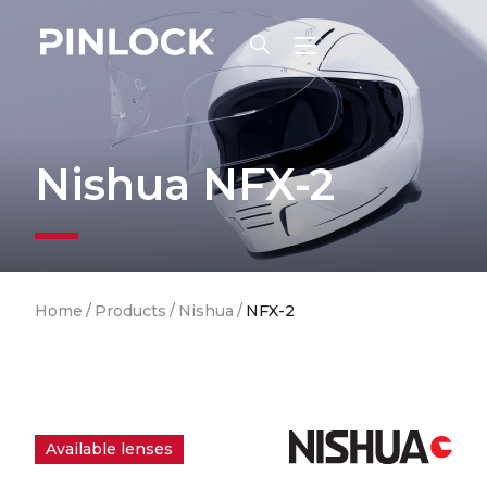
Skip to main navigation
Nishua NFX-2
Breadcrumb
Home
/
Products
/
Nishua
/
NFX-2
Available lenses