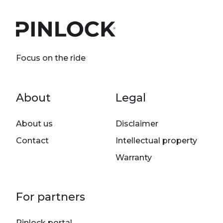
Focus on the ride
Footer menu
About
Legal
About us
Disclaimer
Contact
Intellectual property
Warranty
For partners
Pinlock portal