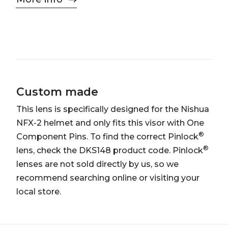
Custom made
This lens is specifically designed for the Nishua
NFX-2 helmet and only fits this visor with One
®
Component Pins. To find the correct Pinlock
®
lens, check the DKS148 product code. Pinlock
lenses are not sold directly by us, so we
recommend searching online or visiting your
local store.