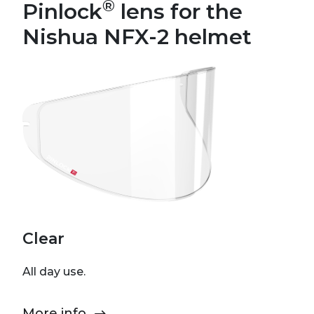
®
Pinlock
lens for the
Nishua NFX-2 helmet
Clear
All day use.
More info