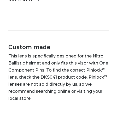
Custom made
This lens is specifically designed for the Nitro
Ballistic helmet and only fits this visor with One
®
Component Pins. To find the correct Pinlock
®
lens, check the DKS041 product code. Pinlock
lenses are not sold directly by us, so we
recommend searching online or visiting your
local store.