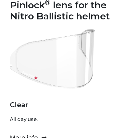
®
Pinlock
lens for the
Nitro Ballistic helmet
Clear
All day use.
More info