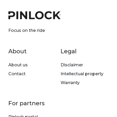
Focus on the ride
Footer menu
About
Legal
About us
Disclaimer
Contact
Intellectual property
Warranty
For partners
Pinlock portal