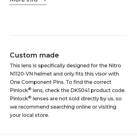
Custom made
This lens is specifically designed for the Nitro
N1120-VN helmet and only fits this visor with
One Component Pins. To find the correct
®
Pinlock
lens, check the DKS041 product code.
®
Pinlock
lenses are not sold directly by us, so
we recommend searching online or visiting
your local store.