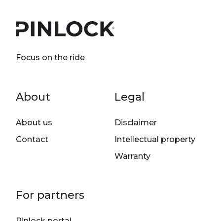
Focus on the ride
Footer menu
About
Legal
About us
Disclaimer
Contact
Intellectual property
Warranty
For partners
Pinlock portal