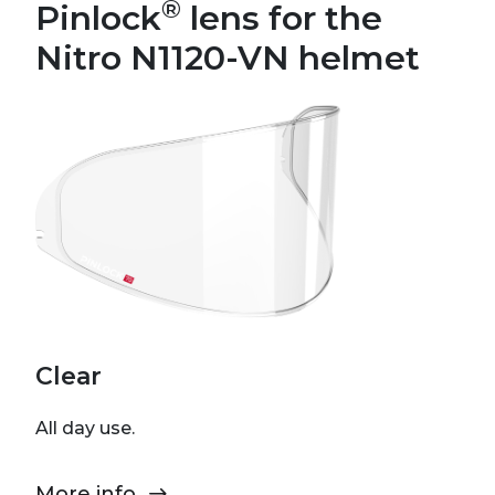
®
Pinlock
lens for the
Nitro N1120-VN helmet
Clear
All day use.
More info