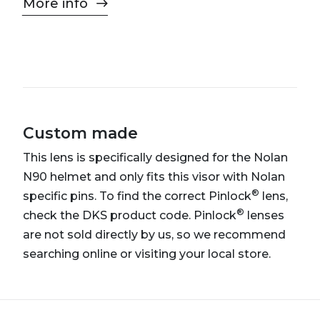
More info
Custom made
This lens is specifically designed for the Nolan
N90 helmet and only fits this visor with Nolan
®
specific pins. To find the correct Pinlock
lens,
®
check the DKS product code. Pinlock
lenses
are not sold directly by us, so we recommend
searching online or visiting your local store.