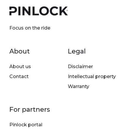
Focus on the ride
Footer menu
About
Legal
About us
Disclaimer
Contact
Intellectual property
Warranty
For partners
Pinlock portal