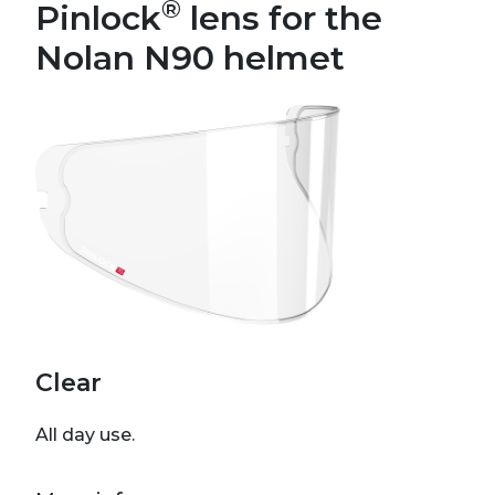
®
Pinlock
lens for the
Nolan N90 helmet
Clear
All day use.