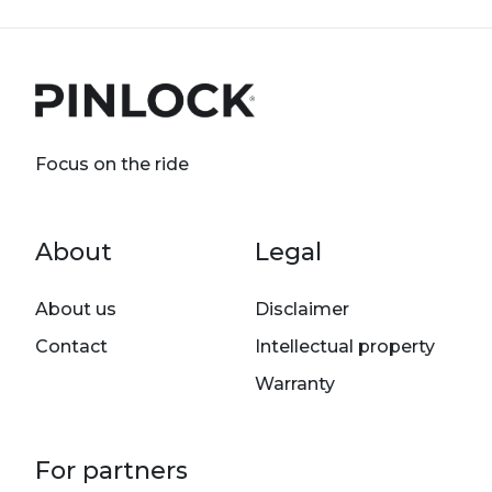
Focus on the ride
Footer menu
About
Legal
About us
Disclaimer
Contact
Intellectual property
Warranty
For partners