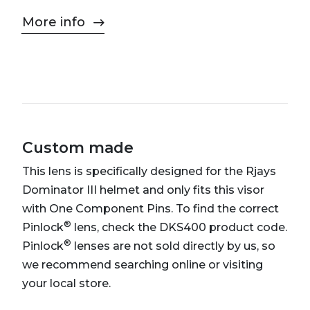
More info
Custom made
This lens is specifically designed for the Rjays
Dominator III helmet and only fits this visor
with One Component Pins. To find the correct
®
Pinlock
lens, check the DKS400 product code.
®
Pinlock
lenses are not sold directly by us, so
we recommend searching online or visiting
your local store.