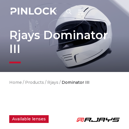
Skip to main navigation
Rjays Dominator
III
Breadcrumb
Home
/
Products
/
Rjays
/
Dominator III
Available lenses