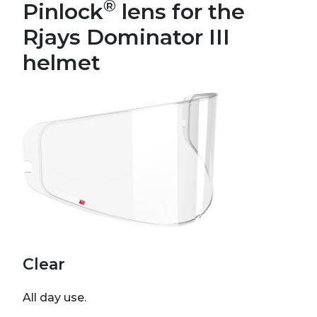
®
Pinlock
lens for the
Rjays Dominator III
helmet
Clear
All day use.